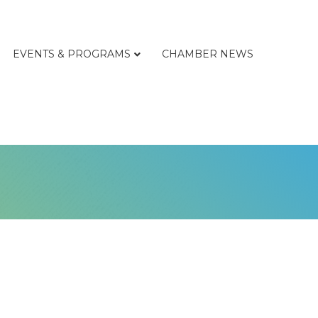
EVENTS & PROGRAMS
CHAMBER NEWS