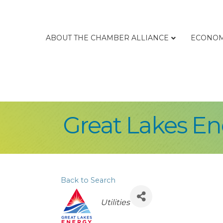
ABOUT THE CHAMBER ALLIANCE
ECONOM
Great Lakes En
Back to Search
Categories
Utilities