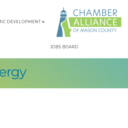
IC DEVELOPMENT
JOBS BOARD
ergy