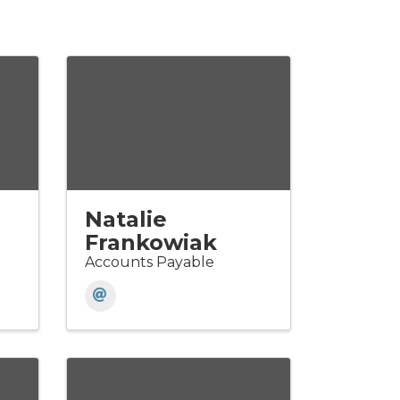
Natalie
Frankowiak
Accounts Payable