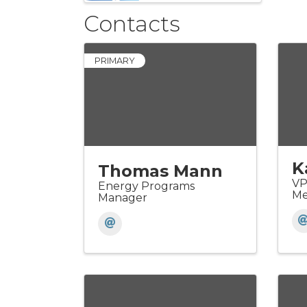
Contacts
PRIMARY
K
Thomas Mann
VP
Energy Programs
Me
Manager