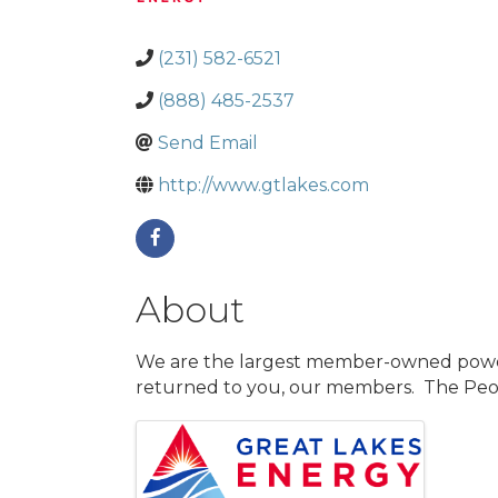
(231) 582-6521
(888) 485-2537
Send Email
http://www.gtlakes.com
About
We are the largest member-owned power c
returned to you, our members. The Peop
Images