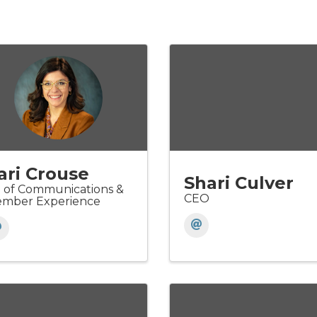
ari Crouse
Shari Culver
 of Communications &
CEO
mber Experience