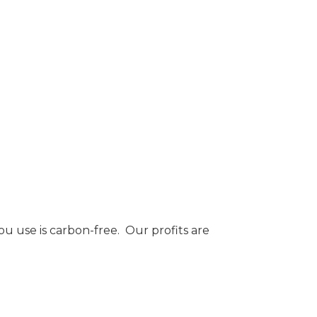
 use is carbon-free. Our profits are