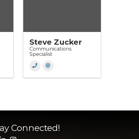
Steve Zucker
Communications
Specialist
tay Connected!