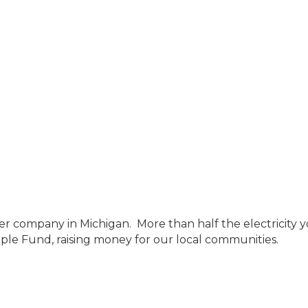
ompany in Michigan. More than half the electricity you
le Fund, raising money for our local communities.