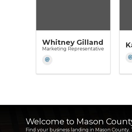
Whitney Gilland
K
Marketing Representative
Welcome to Mason Count
Find your business landing in Mason County.