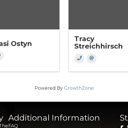
Tracy
asi Ostyn
Streichhirsch
Powered By
GrowthZone
y
Additional Information
S
 The
FAQ