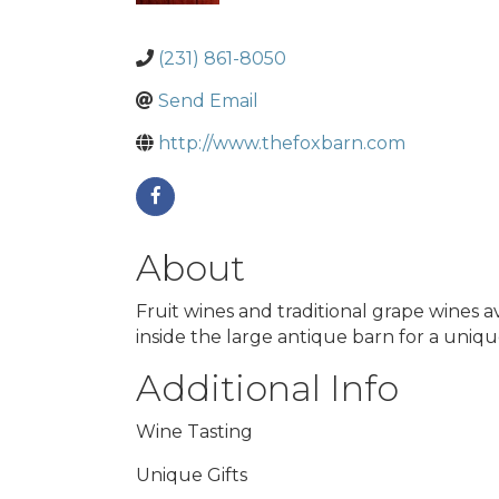
(231) 861-8050
Send Email
http://www.thefoxbarn.com
About
Fruit wines and traditional grape wines 
inside the large antique barn for a uniqu
Additional Info
Wine Tasting
Unique Gifts