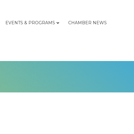
EVENTS & PROGRAMS
CHAMBER NEWS