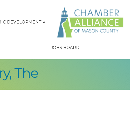
IC DEVELOPMENT
JOBS BOARD
y, The