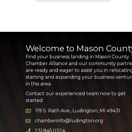
Welcome to Mason Count
Find your business landing in Mason County.
Chamber Alliance and our community partn
are ready and eager to assist you in relocatin
starting and expanding your business ventu
in this area.
Contact our experienced team now to get
started:
119 S. Rath Ave., Ludington, MI 49431
Google Map
chamberinfo@ludington.org
Email icon and link
231.845.0324
Phone icon and link