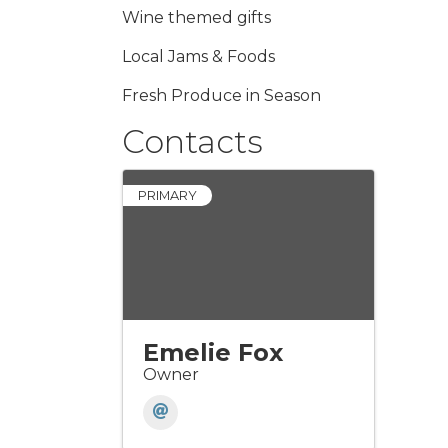
Wine themed gifts
Local Jams & Foods
Fresh Produce in Season
Contacts
PRIMARY
Emelie Fox
Owner