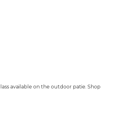
lass available on the outdoor patie. Shop