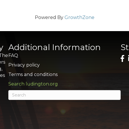
Powered By
GrowthZone
y
Additional Information
S
 The
FAQ
ers
Privacy policy
g,
Terms and conditions
res
Search ludington.org