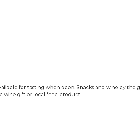
available for tasting when open. Snacks and wine by the g
e wine gift or local food product.