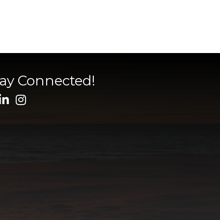
tay Connected!