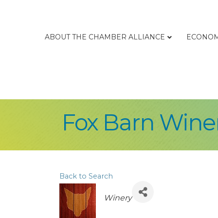
ABOUT THE CHAMBER ALLIANCE
ECONOM
Fox Barn Winer
Back to Search
Categories
Winery