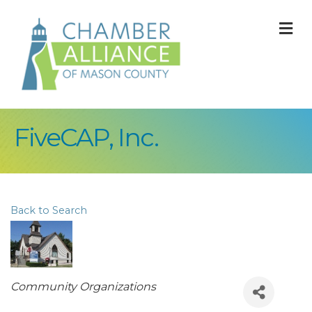
M
FiveCAP, Inc.
Back to Search
Categories
Community Organizations