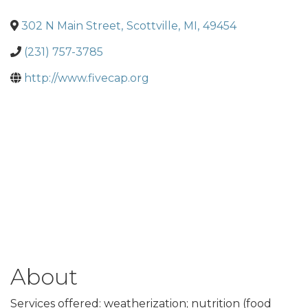
302 N Main Street
,
Scottville
,
MI
,
49454
(231) 757-3785
http://www.fivecap.org
About
Services offered: weatherization; nutrition (food