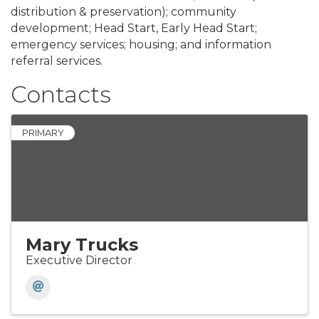
distribution & preservation); community
development; Head Start, Early Head Start;
emergency services; housing; and information
referral services.
Contacts
PRIMARY
Mary Trucks
Executive Director