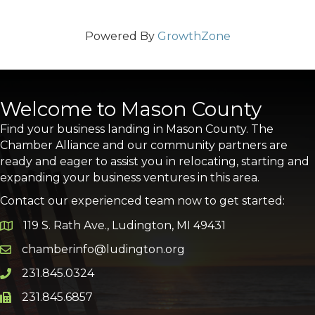
Powered By
GrowthZone
Welcome to Mason County
Find your business landing in Mason County. The
Chamber Alliance and our community partners are
ready and eager to assist you in relocating, starting and
expanding your business ventures in this area.
Contact our experienced team now to get started:
119 S. Rath Ave., Ludington, MI 49431
Google Map
chamberinfo@ludington.org
Email icon and link
231.845.0324
Phone icon and link
231.845.6857
Phone icon and link