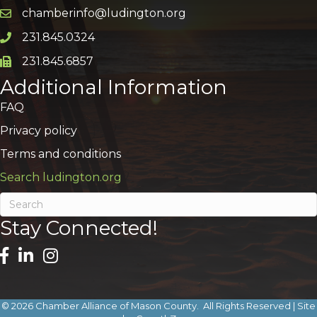
chamberinfo@ludington.org
Email icon and link
231.845.0324
Phone icon and link
231.845.6857
Phone icon and link
Additional Information
FAQ
Privacy policy
Terms and conditions
Search ludington.org
Stay Connected!
©
2026
Chamber Alliance of Mason County.
All Rights Reserved | Site