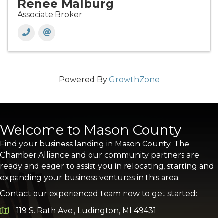
Renee Malburg
Associate Broker
Powered By
GrowthZone
Welcome to Mason County
Find your business landing in Mason County. The
Chamber Alliance and our community partners are
ready and eager to assist you in relocating, starting and
expanding your business ventures in this area.
Contact our experienced team now to get started:
119 S. Rath Ave., Ludington, MI 49431
Google Map