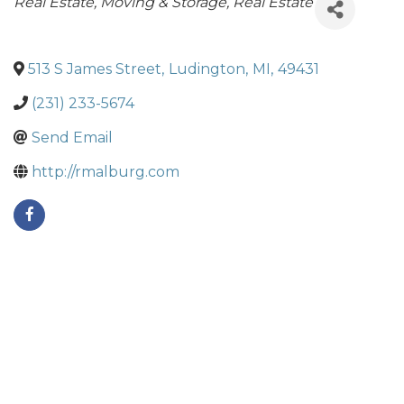
Categories
Real Estate, Moving & Storage
Real Estate
513 S James Street
,
Ludington
,
MI
,
49431
(231) 233-5674
Send Email
http://rmalburg.com