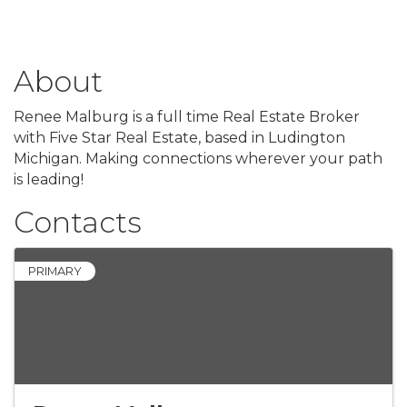
About
Renee Malburg is a full time Real Estate Broker
with Five Star Real Estate, based in Ludington
Michigan. Making connections wherever your path
is leading!
Contacts
PRIMARY