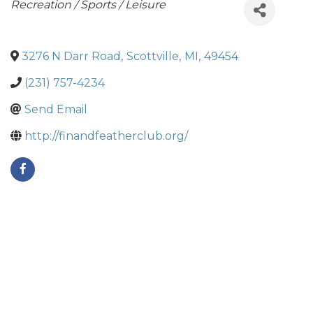
Categories
Recreation / Sports / Leisure
3276 N Darr Road
,
Scottville
,
MI
,
49454
(231) 757-4234
Send Email
http://finandfeatherclub.org/