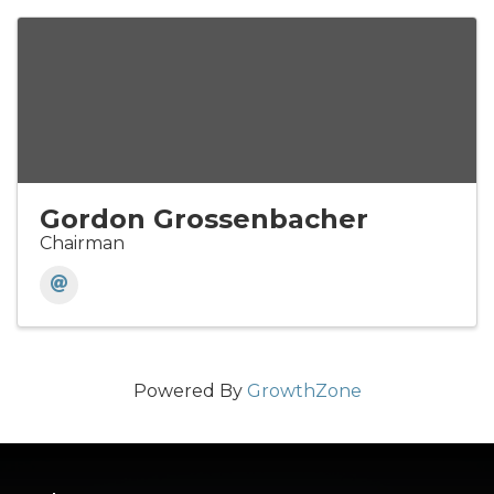
Gordon Grossenbacher
Chairman
Powered By
GrowthZone