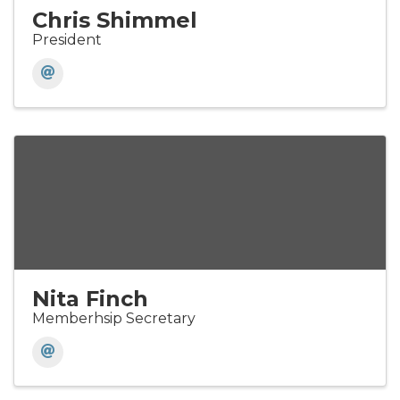
Chris Shimmel
President
Nita Finch
Memberhsip Secretary