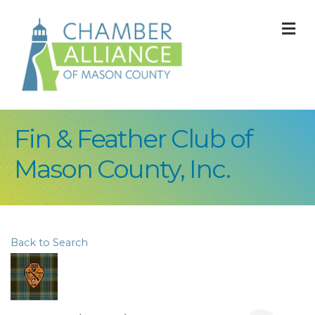
M
Fin & Feather Club of
Mason County, Inc.
Back to Search