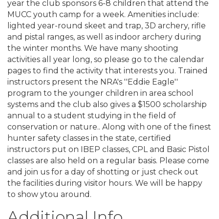
year the club sponsors 6-8 children that attend the
MUCC youth camp for a week. Amenities include:
lighted year-round skeet and trap, 3D archery, rifle
and pistal ranges, as well as indoor archery during
the winter months. We have many shooting
activities all year long, so please go to the calendar
pages to find the activity that interests you. Trained
instructors present the NRA's ''Eddie Eagle''
program to the younger children in area school
systems and the club also gives a $1500 scholarship
annual to a student studying in the field of
conservation or nature.. Along with one of the finest
hunter safety classes in the state, certified
instructors put on IBEP classes, CPL and Basic Pistol
classes are also held on a regular basis. Please come
and join us for a day of shotting or just check out
the facilities during visitor hours. We will be happy
to show ytou around.
Additional Info