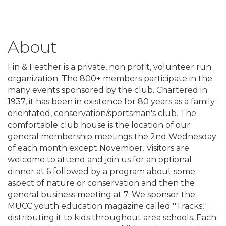
About
Fin & Feather is a private, non profit, volunteer run
organization. The 800+ members participate in the
many events sponsored by the club. Chartered in
1937, it has been in existence for 80 years as a family
orientated, conservation/sportsman's club. The
comfortable club house is the location of our
general membership meetings the 2nd Wednesday
of each month except November. Visitors are
welcome to attend and join us for an optional
dinner at 6 followed by a program about some
aspect of nature or conservation and then the
general business meeting at 7. We sponsor the
MUCC youth education magazine called ''Tracks,''
distributing it to kids throughout area schools. Each