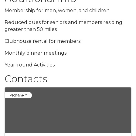
Membership for men, women, and children
Reduced dues for seniors and members residing
greater than 50 miles
Clubhouse rental for members
Monthly dinner meetings
Year-round Activities
Contacts
PRIMARY