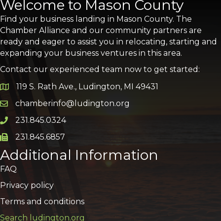
Welcome to Mason County
Find your business landing in Mason County. The
Chamber Alliance and our community partners are
ready and eager to assist you in relocating, starting and
expanding your business ventures in this area.
Contact our experienced team now to get started:
119 S. Rath Ave., Ludington, MI 49431
Google Map
chamberinfo@ludington.org
Email icon and link
231.845.0324
Phone icon and link
231.845.6857
Phone icon and link
Additional Information
FAQ
Privacy policy
Terms and conditions
Search ludington.org