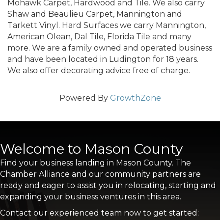
Mohawk Carpet, Hardwood and Tile. We also carry
Shaw and Beaulieu Carpet, Mannington and
Tarkett Vinyl. Hard Surfaces we carry Mannington,
American Olean, Dal Tile, Florida Tile and many
more. We are a family owned and operated business
and have been located in Ludington for 18 years.
We also offer decorating advice free of charge.
Powered By
GrowthZone
Welcome to Mason County
Find your business landing in Mason County. The
Chamber Alliance and our community partners are
ready and eager to assist you in relocating, starting and
expanding your business ventures in this area.
Contact our experienced team now to get started: