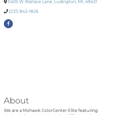
5405 W Wallace Lane
,
Ludington
,
MI
,
49431
(231) 843-1826
About
We are a Mohawk ColorCenter Elite featuring