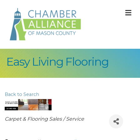
M
Easy Living Flooring
Back to Search
Categories
Carpet & Flooring Sales / Service