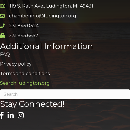
119 S. Rath Ave., Ludington, MI 49431
Google Map
chamberinfo@ludington.org
Email icon and link
231.845.0324
Phone icon and link
231.845.6857
Phone icon and link
Additional Information
FAQ
Privacy policy
Terms and conditions
Search ludington.org
Stay Connected!