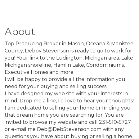
About
Top Producing Broker in Mason, Oceana & Manistee
County, Debby Stevenson is ready to go to work for
you! Your link to the Ludington, Michigan area. Lake
Michigan shoreline, Hamlin Lake, Condominiums,
Executive Homes and more.
I will be happy to provide all the information you
need for your buying and selling success.
I have designed my web site with your interests in
mind. Drop me a line, I'd love to hear your thoughts!
I am dedicated to selling your home or finding you
that dream home you are searching for. You are
invited to browse my website and call 231-510-5727
or e-mail me Deb@DebStevenson.com with any
questions you have about buying or selling a home