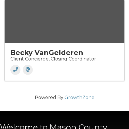
Becky VanGelderen
Client Concierge, Closing Coordinator
Powered By
GrowthZone
Welcome to Mason County