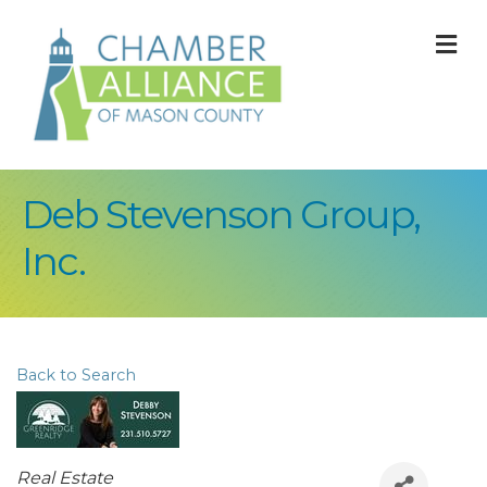
M
Deb Stevenson Group,
Inc.
Back to Search
Categories
Real Estate