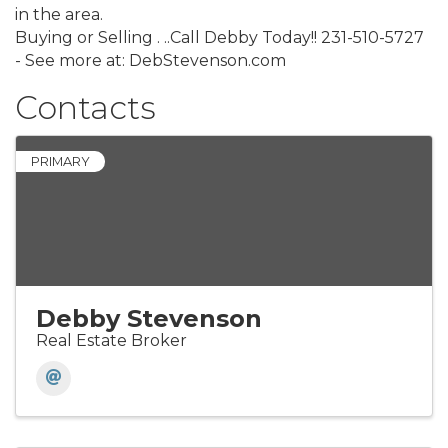
in the area.
Buying or Selling . ..Call Debby Today!! 231-510-5727
- See more at: DebStevenson.com
Contacts
PRIMARY
Debby Stevenson
Real Estate Broker