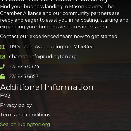
Find your business landing in Mason County. The
Chamber Alliance and our community partners are
ready and eager to assist you in relocating, starting and
expanding your business ventures in this area.
Contact our experienced team now to get started:
119 S. Rath Ave., Ludington, MI 49431
Google Map
chamberinfo@ludington.org
Email icon and link
231.845.0324
Phone icon and link
231.845.6857
Phone icon and link
Additional Information
FAQ
Privacy policy
Terms and conditions
Search ludington.org