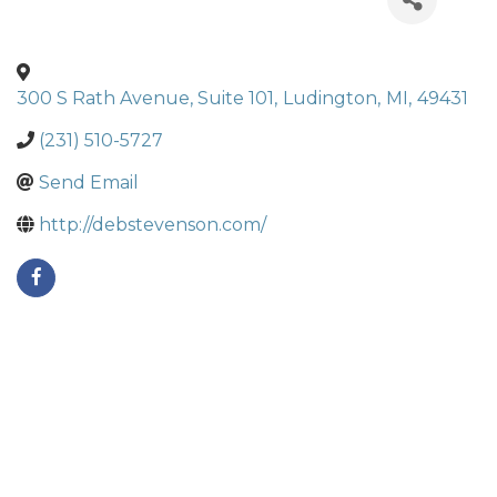
300 S Rath Avenue, Suite 101
,
Ludington
,
MI
,
49431
(231) 510-5727
Send Email
http://debstevenson.com/