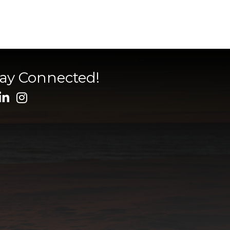
tay Connected!