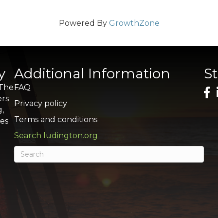
Powered By
GrowthZone
y
Additional Information
S
 The
FAQ
ers
Privacy policy
g,
Terms and conditions
res
Search ludington.org