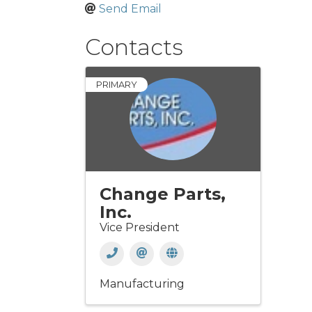
Send Email
Contacts
PRIMARY
Change Parts,
Inc.
Vice President
Manufacturing