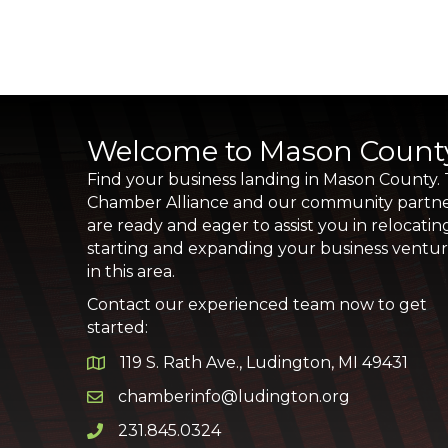
Welcome to Mason Count
Find your business landing in Mason County.
Chamber Alliance and our community partn
are ready and eager to assist you in relocatin
starting and expanding your business ventu
in this area.
Contact our experienced team now to get
started:
119 S. Rath Ave., Ludington, MI 49431
Google Map
chamberinfo@ludington.org
Email icon and link
231.845.0324
Phone icon and link