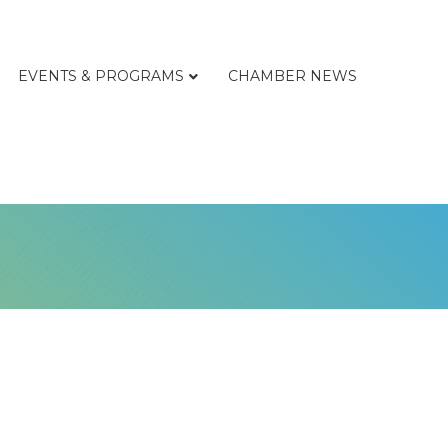
EVENTS & PROGRAMS
CHAMBER NEWS