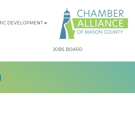
IC DEVELOPMENT
JOBS BOARD
m