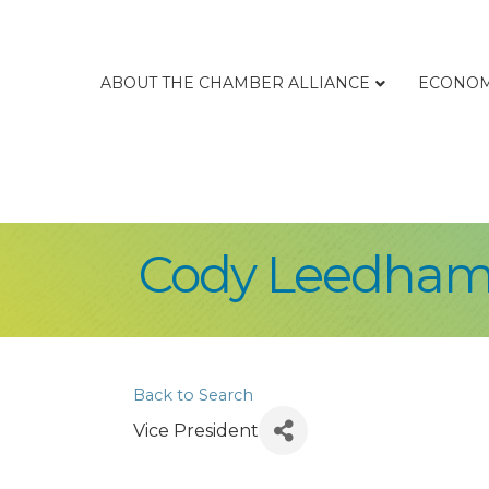
ABOUT THE CHAMBER ALLIANCE
ECONOM
Cody Leedha
Back to Search
Vice President