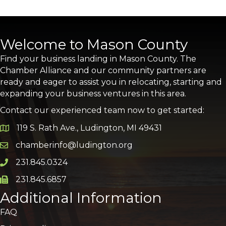
Welcome to Mason County
Find your business landing in Mason County. The
Chamber Alliance and our community partners are
ready and eager to assist you in relocating, starting and
expanding your business ventures in this area.
Contact our experienced team now to get started:
119 S. Rath Ave., Ludington, MI 49431
Google Map
chamberinfo@ludington.org
Email icon and link
231.845.0324
Phone icon and link
231.845.6857
Phone icon and link
Additional Information
FAQ