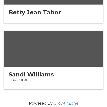
Betty Jean Tabor
Sandi Williams
Treasurer
Powered By
GrowthZone