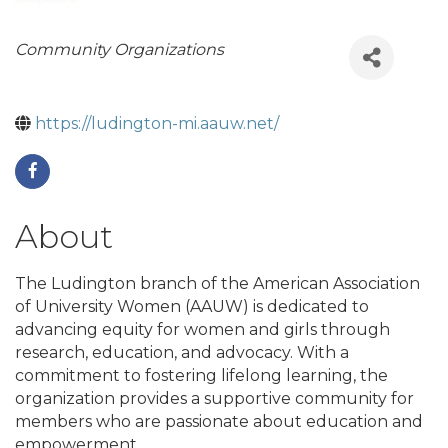
Categories
Community Organizations
https://ludington-mi.aauw.net/
About
The Ludington branch of the American Association
of University Women (AAUW) is dedicated to
advancing equity for women and girls through
research, education, and advocacy. With a
commitment to fostering lifelong learning, the
organization provides a supportive community for
members who are passionate about education and
empowerment.