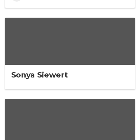
Sonya Siewert