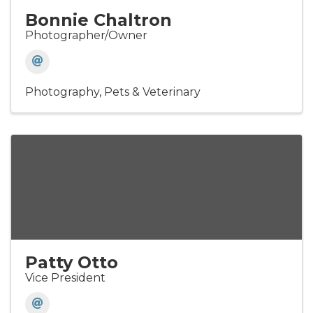
Bonnie Chaltron
Photographer/Owner
Photography
Pets & Veterinary
Patty Otto
Vice President