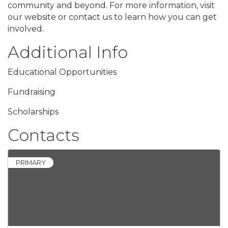
community and beyond. For more information, visit
our website or contact us to learn how you can get
involved.
Additional Info
Educational Opportunities
Fundraising
Scholarships
Contacts
PRIMARY