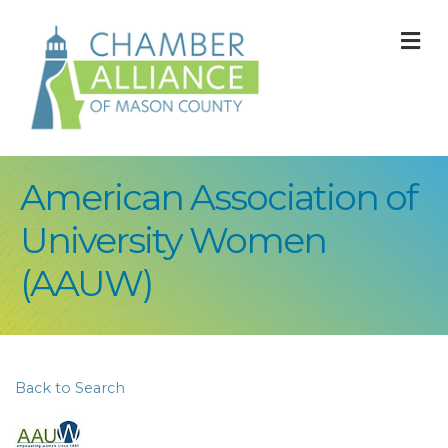
M
American Association of
University Women
(AAUW)
Back to Search