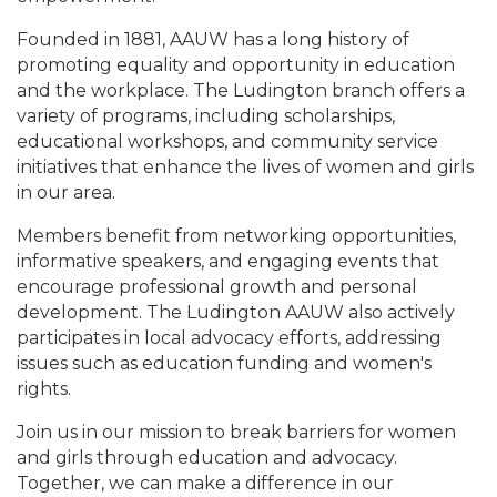
Founded in 1881, AAUW has a long history of
promoting equality and opportunity in education
and the workplace. The Ludington branch offers a
variety of programs, including scholarships,
educational workshops, and community service
initiatives that enhance the lives of women and girls
in our area.
Members benefit from networking opportunities,
informative speakers, and engaging events that
encourage professional growth and personal
development. The Ludington AAUW also actively
participates in local advocacy efforts, addressing
issues such as education funding and women's
rights.
Join us in our mission to break barriers for women
and girls through education and advocacy.
Together, we can make a difference in our