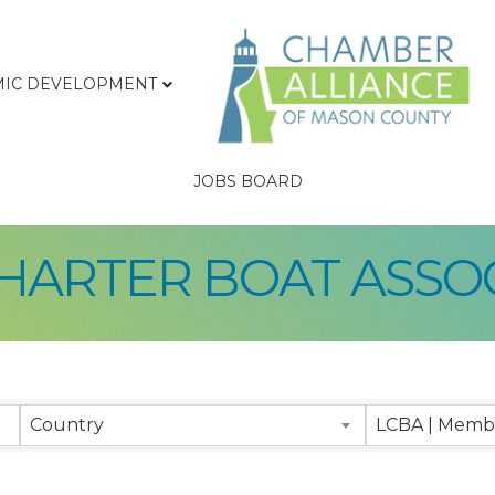
IC DEVELOPMENT
JOBS BOARD
HARTER BOAT ASSO
sults}
Country