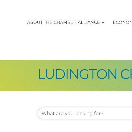
ABOUT THE CHAMBER ALLIANCE
ECONOM
LUDINGTON C
{Directory Re