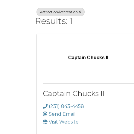
Attraction/Recreation
Results: 1
Captain Chucks II
Captain Chucks II
(231) 843-4458
Send Email
Visit Website