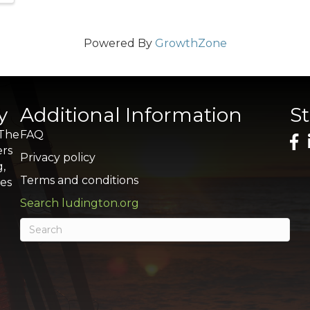
Powered By
GrowthZone
y
Additional Information
S
 The
FAQ
ers
Privacy policy
g,
Terms and conditions
res
Search ludington.org