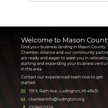
Welcome to Mason Count
Find your business landing in Mason County.
Chamber Alliance and our community partn
are ready and eager to assist you in relocatin
starting and expanding your business ventu
in this area.
Contact our experienced team now to get
started:
119 S. Rath Ave., Ludington, MI 49431
Google Map
chamberinfo@ludington.org
Email icon and link
231.845.0324