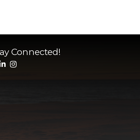
tay Connected!