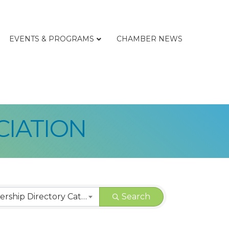
EVENTS & PROGRAMS
CHAMBER NEWS
CIATION
LCBA | Membership Directory Categories
Search