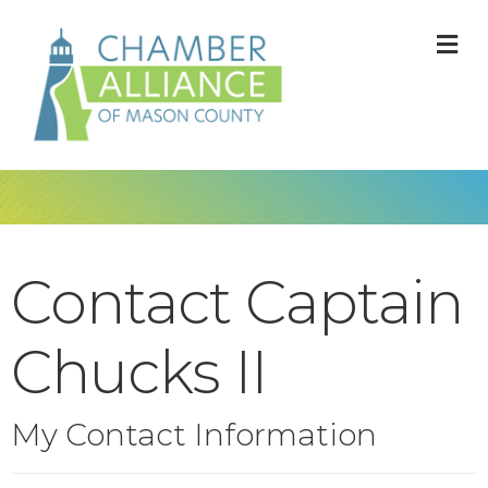
M
Contact Captain
Chucks II
My Contact Information