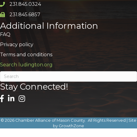
231.845.0324
Phone icon and link
231.845.6857
Phone icon and link
Additional Information
FAQ
Privacy policy
Terms and conditions
Search ludington.org
Stay Connected!
©
2026
Chamber Alliance of Mason County.
All Rights Reserved | Site
by
GrowthZone