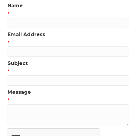
Name
*
Email Address
*
Subject
*
Message
*