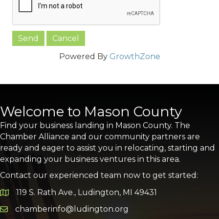
Powered By
GrowthZone
Welcome to Mason County
Find your business landing in Mason County. The
Chamber Alliance and our community partners are
ready and eager to assist you in relocating, starting and
expanding your business ventures in this area.
Contact our experienced team now to get started:
119 S. Rath Ave., Ludington, MI 49431
Google Map
chamberinfo@ludington.org
Email icon and link