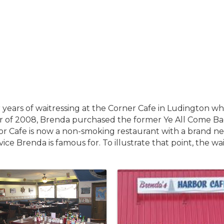
 years of waitressing at the Corner Cafe in Ludington 
ober of 2008, Brenda purchased the former Ye All Come 
r Cafe is now a non-smoking restaurant with a brand ne
vice Brenda is famous for. To illustrate that point, the w