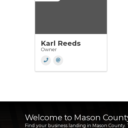
Karl Reeds
Owner
Welcome to Mason Count
Find your business landing in Mason County.