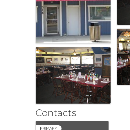
Contacts
PRIMARY