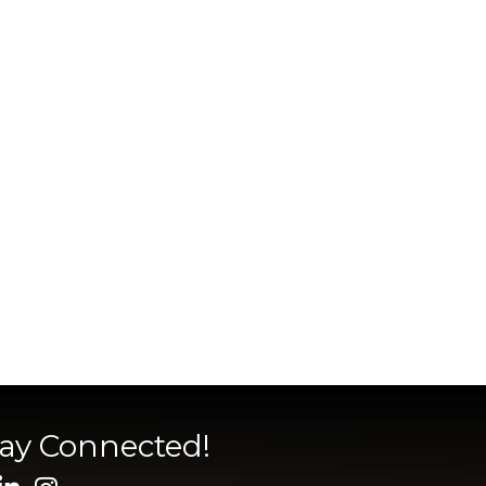
tay Connected!