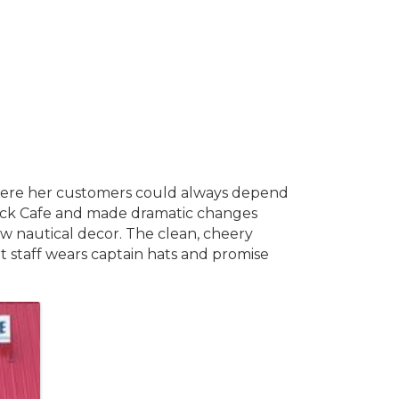
where her customers could always depend
Back Cafe and made dramatic changes
w nautical decor. The clean, cheery
ait staff wears captain hats and promise