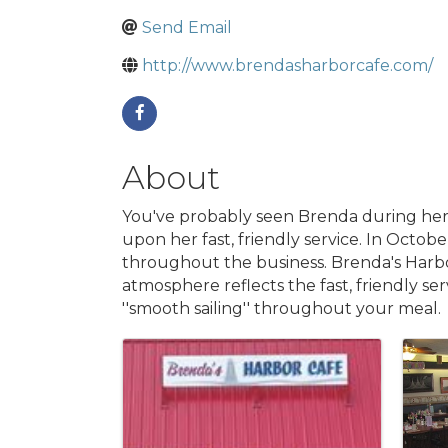
Send Email
http://www.brendasharborcafe.com/
About
You've probably seen Brenda during her
upon her fast, friendly service. In Oct
throughout the business. Brenda's Harbo
atmosphere reflects the fast, friendly ser
''smooth sailing'' throughout your meal.
Images