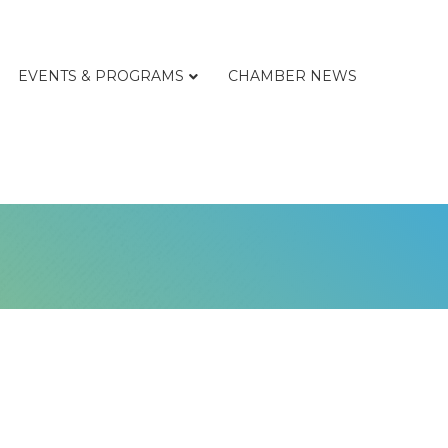
EVENTS & PROGRAMS
CHAMBER NEWS