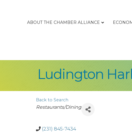
ABOUT THE CHAMBER ALLIANCE
ECONOM
Ludington Har
Back to Search
Categories
Restaurants/Dining
(231) 845-7434