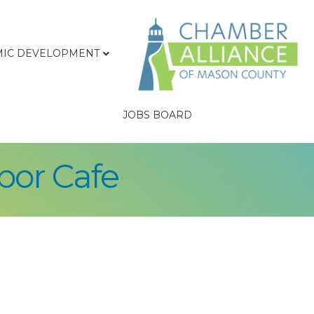
IC DEVELOPMENT
JOBS BOARD
bor Cafe