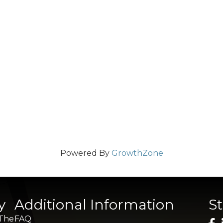
Powered By
GrowthZone
y
Additional Information
S
 The
FAQ