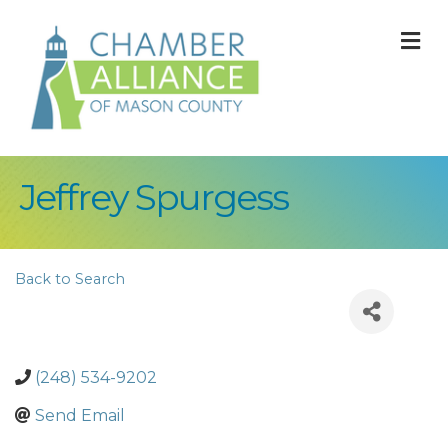
M
Jeffrey Spurgess
Back to Search
(248) 534-9202
Send Email