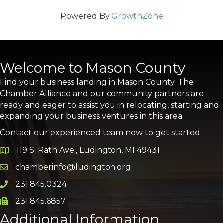
Powered By
GrowthZone
Welcome to Mason County
Find your business landing in Mason County. The
Chamber Alliance and our community partners are
ready and eager to assist you in relocating, starting and
expanding your business ventures in this area.
Contact our experienced team now to get started:
119 S. Rath Ave., Ludington, MI 49431
Google Map
chamberinfo@ludington.org
Email icon and link
231.845.0324
Phone icon and link
231.845.6857
Phone icon and link
Additional Information