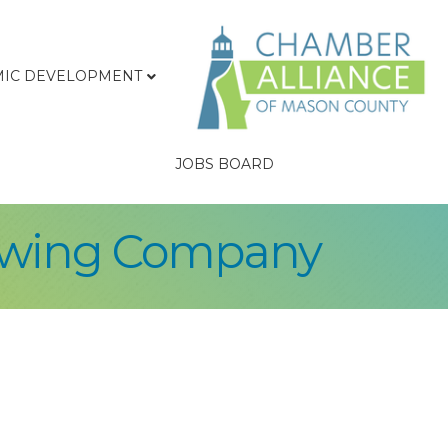
IC DEVELOPMENT
JOBS BOARD
ewing Company