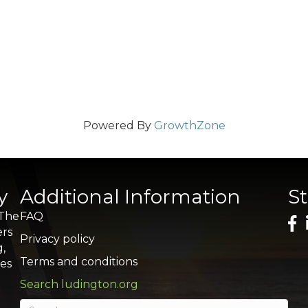
Powered By
GrowthZone
y
Additional Information
S
 The
FAQ
ers
Privacy policy
g,
Terms and conditions
res
Search ludington.org