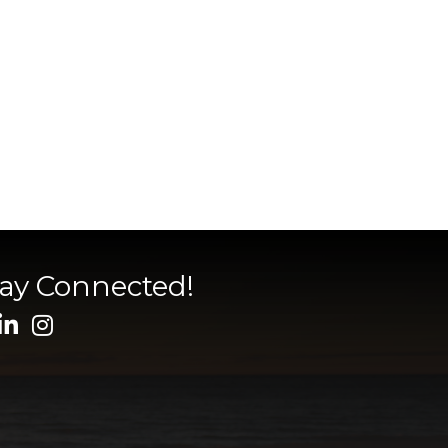
tay Connected!