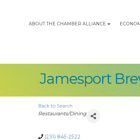
ABOUT THE CHAMBER ALLIANCE
ECONOM
Jamesport Br
Back to Search
Categories
Restaurants/Dining
(231) 845-2522