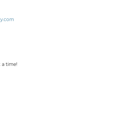
ny.com
 a time!