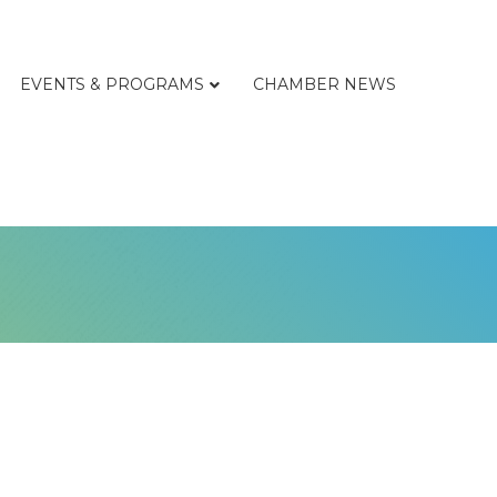
EVENTS & PROGRAMS
CHAMBER NEWS