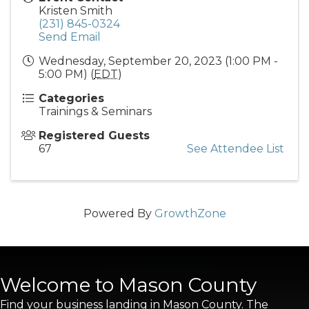
Kristen Smith
(231) 845-0324
Send Email
Wednesday, September 20, 2023 (1:00 PM -
5:00 PM) (
EDT
)
Categories
Trainings & Seminars
Registered Guests
67
See Attendee List
Powered By
GrowthZone
Welcome to Mason County
Find your business landing in Mason County. The