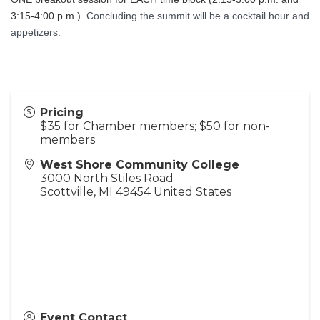
3:15-4:00 p.m.).
Concluding the summit will be a cocktail hour and 
appetizers.
Pricing
$35 for Chamber members; $50 for non-
members
West Shore Community College
3000 North Stiles Road
Scottville
,
MI
49454
United States
Event Contact