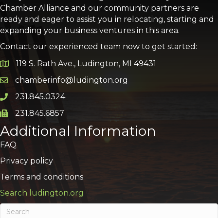
Chamber Alliance and our community partners are
ready and eager to assist you in relocating, starting and
expanding your business ventures in this area.
Contact our experienced team now to get started:
119 S. Rath Ave., Ludington, MI 49431
Google Map
chamberinfo@ludington.org
Email icon and link
231.845.0324
Phone icon and link
231.845.6857
Phone icon and link
Additional Information
FAQ
Privacy policy
Terms and conditions
Search ludington.org