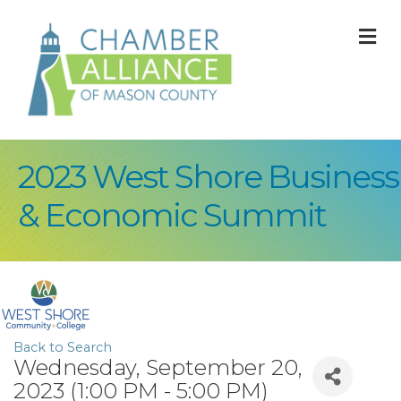
M
2023 West Shore Business
& Economic Summit
Back to Search
Wednesday, September 20,
2023 (1:00 PM - 5:00 PM)