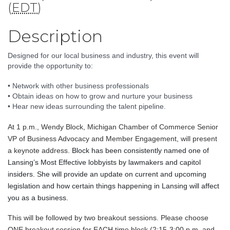
(
EDT
)
Description
Designed for our local business and industry, this event will 
provide the opportunity to: 
• Network with other business professionals
• Obtain ideas on how to grow and nurture your business
• Hear new ideas surrounding the talent pipeline.
At 1 p.m., Wendy Block, Michigan Chamber of Commerce Senior
VP of Business Advocacy and Member Engagement, will present
a keynote address.
Block has been consistently named one of 
Lansing’s Most Effective lobbyists by lawmakers and capitol 
insiders. 
She will provide an update on current and upcoming 
legislation and how certain things happening in Lansing will affect 
you as a business. 
This will be followed by two breakout sessions. Please choose
ONE breakout session for EACH time block (2:15-3:00 p.m. and