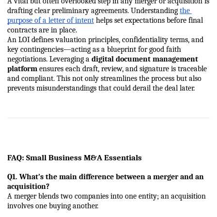
A vital but often overlooked step in any merger or acquisition is 
drafting clear preliminary agreements. Understanding
the 
purpose of a letter of intent
 helps set expectations before final 
contracts are in place.
An LOI defines valuation principles, confidentiality terms, and 
key contingencies—acting as a blueprint for good faith 
negotiations. Leveraging a 
digital document management 
platform
 ensures each draft, review, and signature is traceable 
and compliant. This not only streamlines the process but also 
prevents misunderstandings that could derail the deal later.
FAQ: Small Business M&A Essentials
Q1. What’s the main difference between a merger and an 
acquisition?
A merger blends two companies into one entity; an acquisition 
involves one buying another.