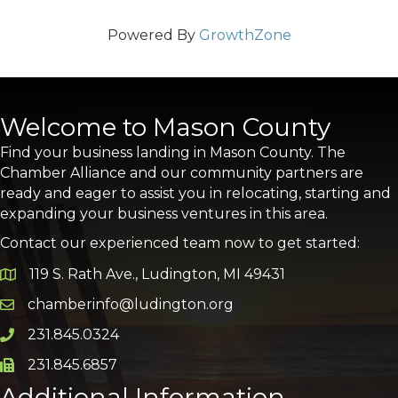
Powered By
GrowthZone
Welcome to Mason County
Find your business landing in Mason County. The
Chamber Alliance and our community partners are
ready and eager to assist you in relocating, starting and
expanding your business ventures in this area.
Contact our experienced team now to get started:
119 S. Rath Ave., Ludington, MI 49431
Google Map
chamberinfo@ludington.org
Email icon and link
231.845.0324
Phone icon and link
231.845.6857
Phone icon and link
Additional Information