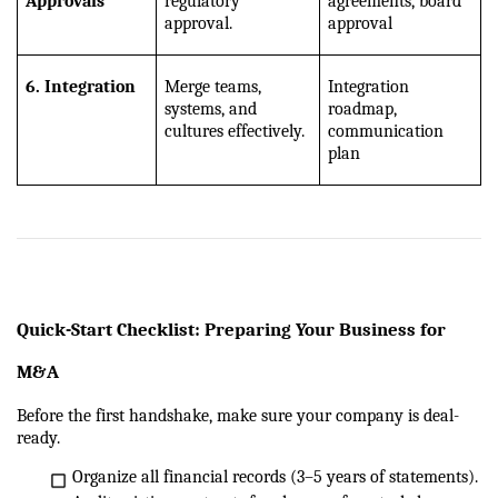
Approvals
regulatory 
agreements, board 
approval.
approval
6. Integration
Merge teams, 
Integration 
systems, and 
roadmap, 
cultures effectively.
communication 
plan
Quick-Start Checklist: Preparing Your Business for 
M&A
Before the first handshake, make sure your company is deal-
ready.
Organize all financial records (3–5 years of statements).