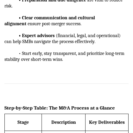
risk.
            • Clear communication and cultural 
alignment
 ensure post-merger success.
            • Expert advisors
 (financial, legal, and operational) 
can help SMBs navigate the process effectively.
            • Start early, stay transparent, and prioritize long-term 
stability over short-term wins.
Step-by-Step Table: The M&A Process at a Glance
Stage
Description
Key Deliverables