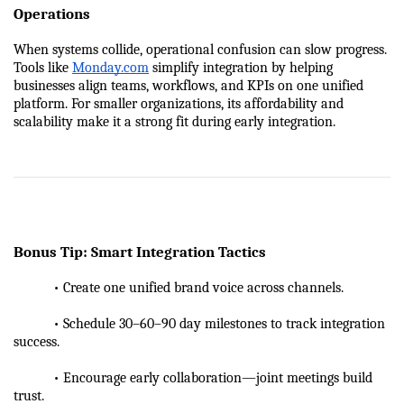
Operations
When systems collide, operational confusion can slow progress. 
Tools like 
Monday.com
 simplify integration by helping 
businesses align teams, workflows, and KPIs on one unified 
platform. For smaller organizations, its affordability and 
scalability make it a strong fit during early integration.
Bonus Tip: Smart Integration Tactics
           • Create one unified brand voice across channels.
           • Schedule 30–60–90 day milestones to track integration 
success.
           • Encourage early collaboration—joint meetings build 
trust.