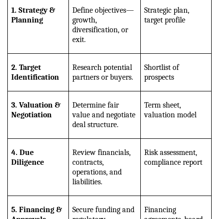
1. Strategy & 
Define objectives—
Strategic plan, 
Planning
growth, 
target profile
diversification, or 
exit.
2. Target 
Research potential 
Shortlist of 
Identification
partners or buyers.
prospects
3. Valuation & 
Determine fair 
Term sheet, 
Negotiation
value and negotiate 
valuation model
deal structure.
4. Due 
Review financials, 
Risk assessment, 
Diligence
contracts, 
compliance report
operations, and 
liabilities.
5. Financing & 
Secure funding and 
Financing 