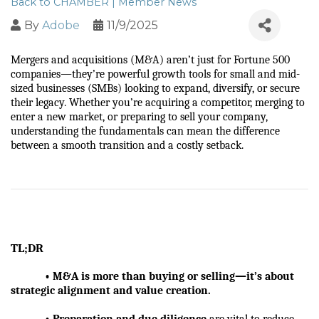
Back to CHAMBER | Member News
By
Adobe
11/9/2025
Mergers and acquisitions (M&A) aren’t just for Fortune 500 
companies—they’re powerful growth tools for small and mid-
sized businesses (SMBs) looking to expand, diversify, or secure 
their legacy. Whether you’re acquiring a competitor, merging to 
enter a new market, or preparing to sell your company, 
understanding the fundamentals can mean the difference 
between a smooth transition and a costly setback.
TL;DR
            • M&A is more than buying or selling—it’s about 
strategic alignment and value creation.
            • Preparation and due diligence
 are vital to reduce 