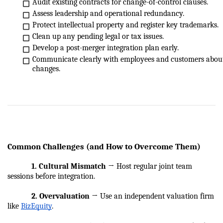
Audit existing contracts for change-of-control clauses.
Assess leadership and operational redundancy.
Protect intellectual property and register key trademarks.
Clean up any pending legal or tax issues.
Develop a post-merger integration plan early.
Communicate clearly with employees and customers about
changes.
Common Challenges (and How to Overcome Them)
            1. Cultural Mismatch
 → Host regular joint team 
sessions before integration.
            2. Overvaluation
 → Use an independent valuation firm 
like 
BizEquity
.