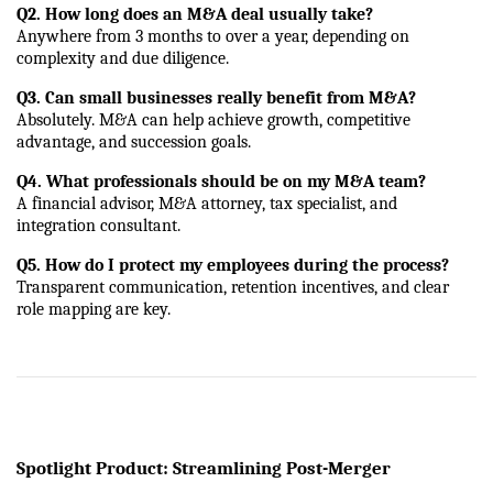
Q2. How long does an M&A deal usually take?
Anywhere from 3 months to over a year, depending on 
complexity and due diligence.
Q3. Can small businesses really benefit from M&A?
Absolutely. M&A can help achieve growth, competitive 
advantage, and succession goals.
Q4. What professionals should be on my M&A team?
A financial advisor, M&A attorney, tax specialist, and 
integration consultant.
Q5. How do I protect my employees during the process?
Transparent communication, retention incentives, and clear 
role mapping are key.
Spotlight Product: Streamlining Post-Merger 