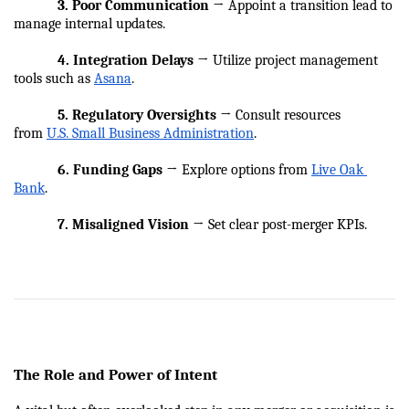
            3. Poor Communication
 → Appoint a transition lead to 
manage internal updates.
            4. Integration Delays
 → Utilize project management 
tools such as 
Asana
.
            5. Regulatory Oversights
 → Consult resources 
from 
U.S. Small Business Administration
.
            6. Funding Gaps
 → Explore options from 
Live Oak 
Bank
.
            7. Misaligned Vision
 → Set clear post-merger KPIs.
The Role and Power of Intent