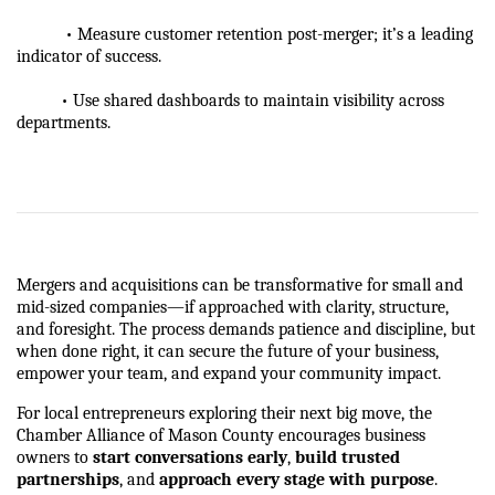
           • Measure customer retention post-merger; it’s a leading 
indicator of success.
          • Use shared dashboards to maintain visibility across 
departments.
Mergers and acquisitions can be transformative for small and 
mid-sized companies—if approached with clarity, structure, 
and foresight. The process demands patience and discipline, but 
when done right, it can secure the future of your business, 
empower your team, and expand your community impact.
For local entrepreneurs exploring their next big move, the 
Chamber Alliance of Mason County encourages business 
owners to 
start conversations early
, 
build trusted 
partnerships
, and 
approach every stage with purpose
.