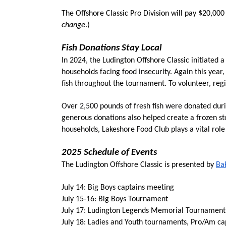
The Offshore Classic Pro Division will pay $20,000
change
.)
Fish Donations Stay Local
In 2024, the Ludington Offshore Classic initiated 
households facing
 food insecurity. Again this year,
fish throughout the tournament. To volunteer, regi
Over 2,500 pounds of fresh fish were donated duri
generous donations also helped create a frozen st
households, Lakeshore Food Club plays a vital rol
2025 Schedule of Events
The Ludington Offshore Classic is presented by 
Ba
July 14: Big Boys captains meeting
July 15-16: Big Boys Tournament
July 17: Ludington Legends Memorial Tournament,
July 18: Ladies and Youth tournaments, Pro/Am ca