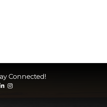
tay Connected!