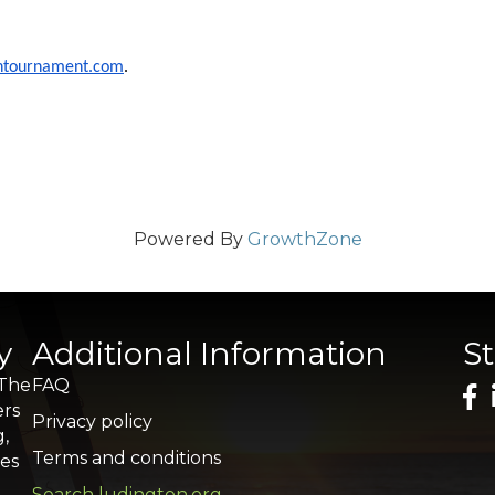
ontournament.com
.
Powered By
GrowthZone
y
Additional Information
S
 The
FAQ
ers
Privacy policy
g,
Terms and conditions
res
Search ludington.org