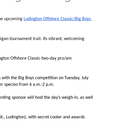
the upcoming 
Ludington Offshore Classic/Big Boys 
igan tournament trail. Its vibrant, welcoming 
ngton Offshore Classic two-day pro/am 
 with the Big Boys competition on Tuesday, July 
er species from 6 a.m.-2 p.m.
ting sponsor will host the day’s weigh-in, as well 
t., Ludington), with
 secret cooler and awards 