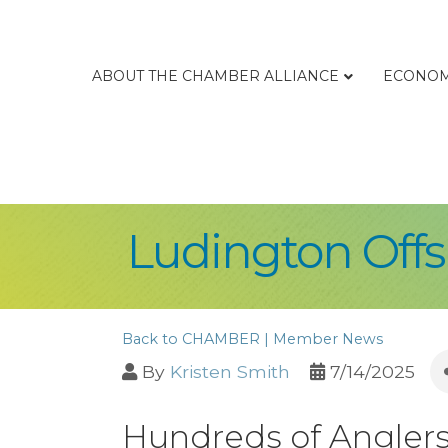
ABOUT THE CHAMBER ALLIANCE
ECONOM
Ludington Offsh
Back to CHAMBER | Member News
By
Kristen Smith
7/14/2025
Hundreds of Anglers 