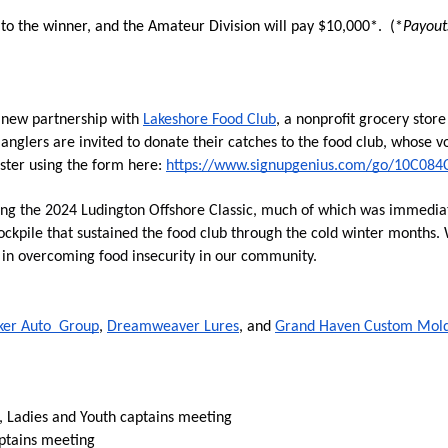
 to the winner, and the Amateur Division will pay $10,000*.  (*
Payout
a new partnership with 
Lakeshore Food Club
, a nonprofit grocery stor
 
anglers are invited to donate their catches to the food club, whose vo
ster using the form here: 
https://www.signupgenius.com/go/10C08
ng the 2024 Ludington Offshore Classic, much of which was immediatel
ockpile that sustained the food club through the cold winter months.
e in overcoming food insecurity in our community.
ker Auto  Group
, 
Dreamweaver Lures
, and 
Grand Haven Custom Mol
 Ladies and Youth captains meeting
ptains meeting