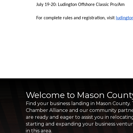
July 19-20: Ludington Offshore Classic Pro/Am 
For complete rules and registration, visit 
ludingt
Welcome to Mason Count
Find your business landing in Mason County.
Chamber Alliance and our community partn
are ready and eager to assist you in relocatin
starting and expanding your business ventu
in this area.