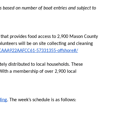
s based on number of boat entries and subject to 
e that provides food access to 2,900 Mason County 
lunteers will be on site collecting and cleaning 
4CAAA922AAFCC61-57331355-offshore#/
y distributed to local households. These 
 With a membership of over 2,900 local 
ding
. The week’s schedule is as follows: