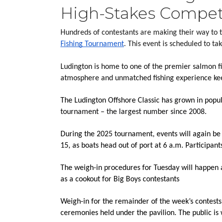
High-Stakes Compet
Hundreds of contestants are making their way to t
Fishing Tournament
. This event is scheduled to t
Ludington is home to one of the premier salmon fis
atmosphere and unmatched fishing experience keep
The Ludington Offshore Classic has grown in popula
tournament – the largest number since 2008.
During the 2025 tournament, events will again be h
15, as boats head out of port at 6 a.m. Participan
The weigh-in procedures for Tuesday will happen 
as a cookout for Big Boys contestants
Weigh-in for the remainder of the week’s contests 
ceremonies held under the pavilion. The public is