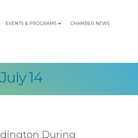
EVENTS & PROGRAMS
CHAMBER NEWS
July 14
Ludington During