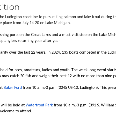
ition
he Ludington coastline to pursue king salmon and lake trout during 
ake place from July 14-20 on Lake Michigan.
hing ports on the Great Lakes and a must-visit stop on the Lake Mich
 anglers returning year after year.
rity over the last 22 years. 
In 2024
, 135 boats competed in the Ludi
eld for pros, amateurs, ladies and youth. The week-long event starts
ts may catch 20 fish and weigh their best 12 with no more than nine p
at 
Baker Ford
 from 10 a.m.-3 p.m. (3045 US-10, Ludington). This presen
will be held at 
Waterfront Park
 from 10 a.m.-3 p.m. (391 S. William S
 welcome to attend.