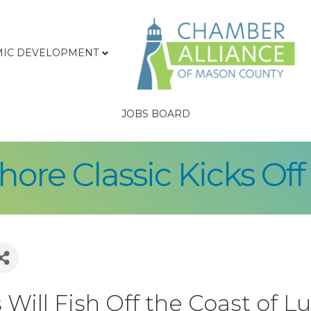
IC DEVELOPMENT
JOBS BOARD
ore Classic Kicks Off 
Will Fish Off the Coast of 