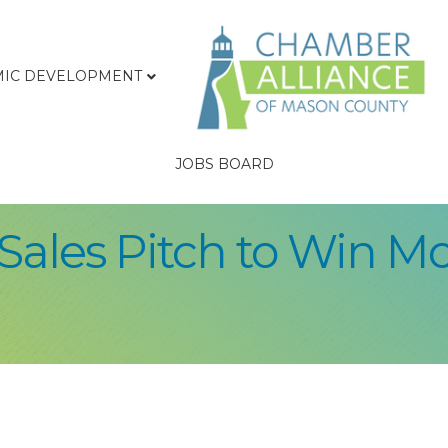
IC DEVELOPMENT
JOBS BOARD
Sales Pitch to Win Mo