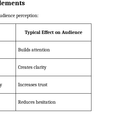
lements
udience perception:
Typical Effect on Audience
Builds attention
Creates clarity
ty
Increases trust
Reduces hesitation