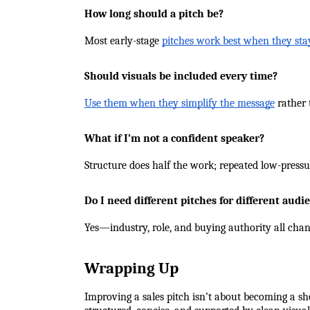
How long should a pitch be?
Most early-stage 
pitches work best when they st
Should visuals be included every time?
Use them when they simplify the message
 rather 
What if I’m not a confident speaker?
Structure does half the work; repeated low-pressur
Do I need different pitches for different audi
Yes—industry, role, and buying authority all cha
Wrapping Up
Improving a sales pitch isn’t about becoming a sh