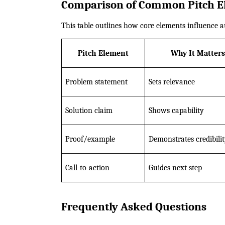
Comparison of Common Pitch E
This table outlines how core elements influence a
Pitch Element
Why It Matters
Problem statement
Sets relevance
Solution claim
Shows capability
Proof/example
Demonstrates credibili
Call-to-action
Guides next step
Frequently Asked Questions