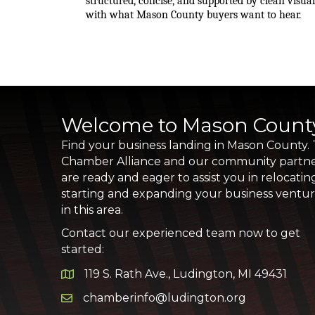
structured, concise, and supported by clean visua
with what Mason County buyers want to hear.
Welcome to Mason Count
Find your business landing in Mason County.
Chamber Alliance and our community partn
are ready and eager to assist you in relocatin
starting and expanding your business ventu
in this area.
Contact our experienced team now to get
started:
119 S. Rath Ave., Ludington, MI 49431
Google Map
chamberinfo@ludington.org
Email icon and link