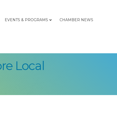
EVENTS & PROGRAMS
CHAMBER NEWS
re Local