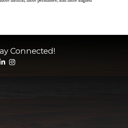
 more natural, more persuasive, and more aligned 
tay Connected!