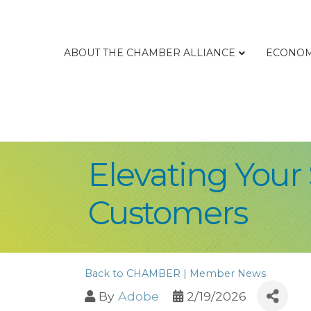
ABOUT THE CHAMBER ALLIANCE
ECONOM
Elevating Your 
Customers
Back to CHAMBER | Member News
By
Adobe
2/19/2026