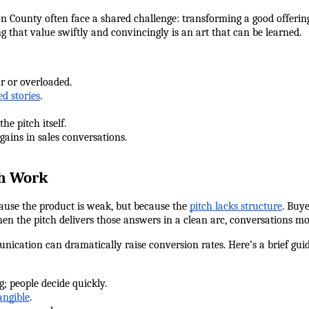
 County often face a shared challenge: transforming a good offering 
that value swiftly and convincingly is an art that can be learned.
ar or overloaded.
ed stories
.
 the pitch itself.
 gains in sales conversations.
ch Work
cause the product is weak, but because the 
pitch lacks structure
. Buye
en the pitch delivers those answers in a clean arc, conversations mo
ication can dramatically raise conversion rates. Here’s a brief gui
ng; people decide quickly.
angible
.