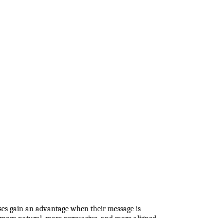
sses gain an advantage when their message is 