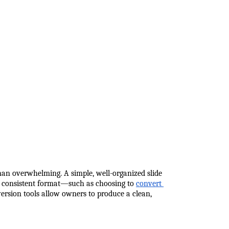
han overwhelming. A simple, well-organized slide 
 a consistent format—such as choosing to
convert 
version tools allow owners to produce a clean, 