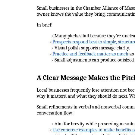
Small businesses in the Chamber Alliance of Mason
owner knows the value they bring, communicating 
In brief:
            • Many pitches fail because they’re uncle
•
Prospects respond best to simple, structur
            • Visual polish supports message clarity.
•
Practice and feedback matter as much
 as
            • Small adjustments can produce outsized
A Clear Message Makes the Pit
Local businesses frequently lose attention not be
why it matters, and what they should do next. Wh
Small refinements in verbal and nonverbal commun
conversation flow:
            • Aim for brevity while preserving meani
•
Use concrete examples to make benefits t