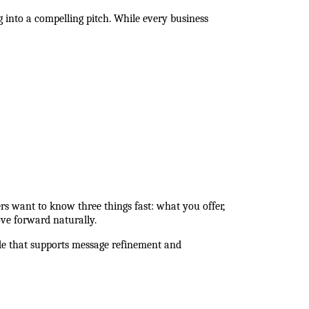
into a compelling pitch. While every business 
rs want to know three things fast: what you offer, 
ve forward naturally.
de that supports message refinement and 