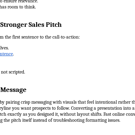
 to ensure relevance.
 has room to think.
 Stronger Sales Pitch
m the first sentence to the call-to-action:
lves.
entence
.
, not scripted.
r Message
y pairing crisp messaging with visuals that feel intentional rather t
oryline you want prospects to follow. Converting a presentation into
ch exactly as you designed it, without layout shifts. Fast online con
 the pitch itself instead of troubleshooting formatting issues.