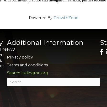
ls. With consistent practice and thoughtful revisions, pitches become
Powered By
GrowthZone
y
Additional Information
S
 The
FAQ
ers
Privacy policy
g,
Terms and conditions
res
Search ludington.org