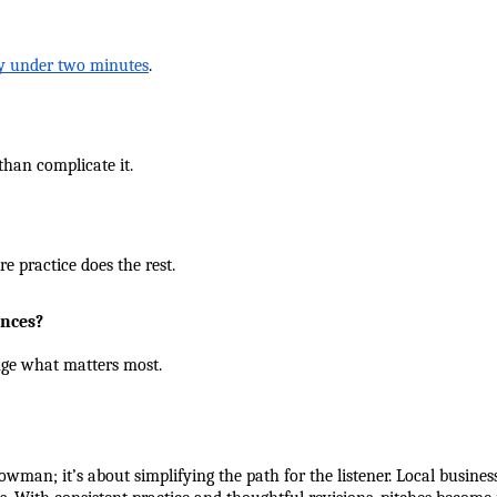
ay under two minutes
.
than complicate it.
e practice does the rest.
ences?
nge what matters most.
owman; it’s about simplifying the path for the listener. Local busine