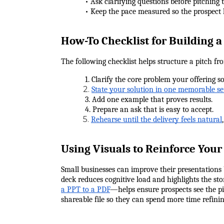
            • Ask clarifying questions before pitching
            • Keep the pace measured so the prospect
How-To Checklist for Building a
The following checklist helps structure a pitch fro
            1. Clarify the core problem your offering so
2.
State your solution in one memorable s
            3. Add one example that proves results.
            4. Prepare an ask that is easy to accept.
5.
Rehearse until the delivery feels natural
Using Visuals to Reinforce You
Small businesses can improve their presentations b
deck reduces cognitive load and highlights the st
a PPT to a PDF
—helps ensure prospects see the pit
shareable file so they can spend more time refining