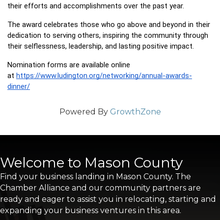
their efforts and accomplishments over the past year.
The award celebrates those who go above and beyond in their 
dedication to serving others, inspiring the community through 
their selflessness, leadership, and lasting positive impact.
Nomination forms are available online 
at 
https://www.ludington.org/networking/annual-awards-
dinner/
Powered By
GrowthZone
Welcome to Mason County
Find your business landing in Mason County. The
Chamber Alliance and our community partners are
ready and eager to assist you in relocating, starting and
expanding your business ventures in this area.