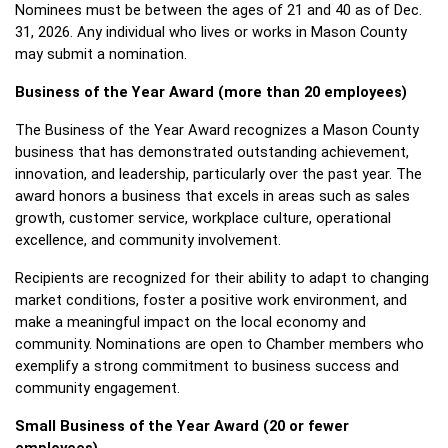
Nominees must be between the ages of 21 and 40 as of Dec. 
31, 2026. Any individual who lives or works in Mason County 
may submit a nomination.
Business of the Year Award (more than 20 employees)
The Business of the Year Award recognizes a Mason County 
business that has demonstrated outstanding achievement, 
innovation, and leadership, particularly over the past year. The 
award honors a business that excels in areas such as sales 
growth, customer service, workplace culture, operational 
excellence, and community involvement.
Recipients are recognized for their ability to adapt to changing 
market conditions, foster a positive work environment, and 
make a meaningful impact on the local economy and 
community. Nominations are open to Chamber members who 
exemplify a strong commitment to business success and 
community engagement.
Small Business of the Year Award
(20 or fewer 