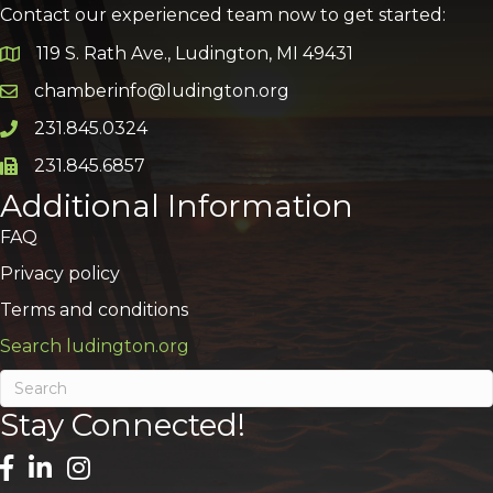
Contact our experienced team now to get started:
119 S. Rath Ave., Ludington, MI 49431
Google Map
chamberinfo@ludington.org
Email icon and link
231.845.0324
Phone icon and link
231.845.6857
Phone icon and link
Additional Information
FAQ
Privacy policy
Terms and conditions
Search ludington.org
Stay Connected!