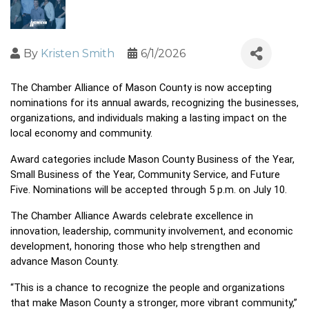
By
Kristen Smith
6/1/2026
The Chamber Alliance of Mason County is now accepting 
nominations for its annual awards, recognizing the businesses, 
organizations, and individuals making a lasting impact on the 
local economy and community.
Award categories include Mason County Business of the Year, 
Small Business of the Year, Community Service, and Future 
Five. Nominations will be accepted through 5 p.m. on July 10.
The Chamber Alliance Awards celebrate excellence in 
innovation, leadership, community involvement, and economic 
development, honoring those who help strengthen and 
advance Mason County.
“This is a chance to recognize the people and organizations 
that make Mason County a stronger, more vibrant community,” 