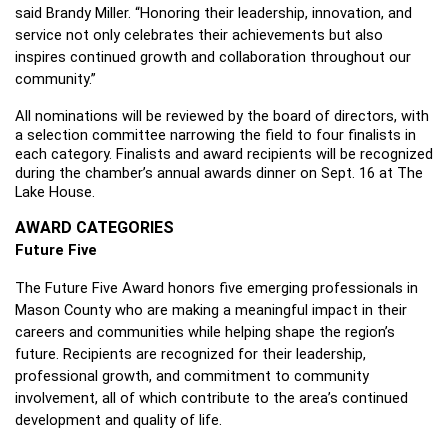
said Brandy Miller. “Honoring their leadership, innovation, and 
service not only celebrates their achievements but also 
inspires continued growth and collaboration throughout our 
community.”
All nominations will be reviewed by the board of directors, with 
a selection committee narrowing the field to four finalists in 
each category. Finalists and award recipients will be recognized 
during the chamber’s annual awards dinner on Sept. 16 at The 
Lake House.
AWARD CATEGORIES
Future Five 
The Future Five Award honors five emerging professionals in 
Mason County who are making a meaningful impact in their 
careers and communities while helping shape the region’s 
future. Recipients are recognized for their leadership, 
professional growth, and commitment to community 
involvement, all of which contribute to the area’s continued 
development and quality of life.