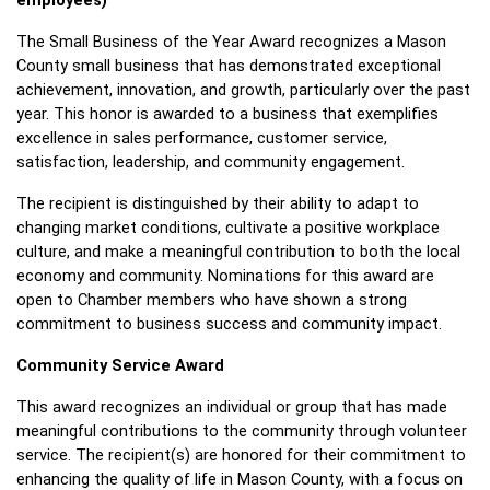
employees)
The Small Business of the Year Award recognizes a Mason 
County small business that has demonstrated exceptional 
achievement, innovation, and growth, particularly over the past 
year. This honor is awarded to a business that exemplifies 
excellence in sales performance, customer service, 
satisfaction, leadership, and community engagement.
The recipient is distinguished by their ability to adapt to 
changing market conditions, cultivate a positive workplace 
culture, and make a meaningful contribution to both the local 
economy and community. Nominations for this award are 
open to Chamber members who have shown a strong 
commitment to business success and community impact.
Community Service Award 
This award recognizes an individual or group that has made 
meaningful contributions to the community through volunteer 
service. The recipient(s) are honored for their commitment to 
enhancing the quality of life in Mason County, with a focus on 