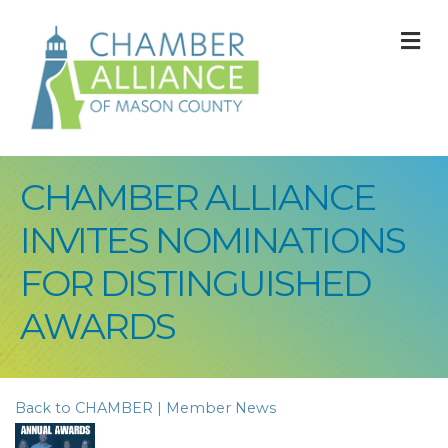
M
CHAMBER ALLIANCE
INVITES NOMINATIONS
FOR DISTINGUISHED
AWARDS
Back to CHAMBER | Member News