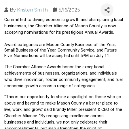
By
Kristen Smith
5/16/2025
Committed to driving economic growth and championing local 
businesses, the Chamber Alliance of Mason County is now 
accepting nominations for its prestigious Annual Awards.
Award categories are Mason County Business of the Year, 
Small Business of the Year, Community Service, and Future 
Five. Nominations will be accepted until 5PM on July 11. 
The Chamber Alliance Awards honor the exceptional 
achievements of businesses, organizations, and individuals 
who drive innovation, foster community engagement, and fuel 
economic growth across a range of categories.
“This is our opportunity to shine a spotlight on those who go 
above and beyond to make Mason County a better place to 
live, work, and grow,” said Brandy Miller, president & CEO of the 
Chamber Alliance. “By recognizing excellence across 
businesses and individuals, we not only celebrate their 
accomplishments, but also strengthen the spirit of 