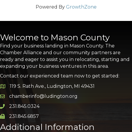
Powered By
GrowthZone
Welcome to Mason County
Find your business landing in Mason County. The
Chamber Alliance and our community partners are
ready and eager to assist you in relocating, starting and
expanding your business ventures in this area.
Contact our experienced team now to get started:
119 S. Rath Ave., Ludington, MI 49431
Google Map
chamberinfo@ludington.org
Email icon and link
231.845.0324
Phone icon and link
231.845.6857
Phone icon and link
Additional Information