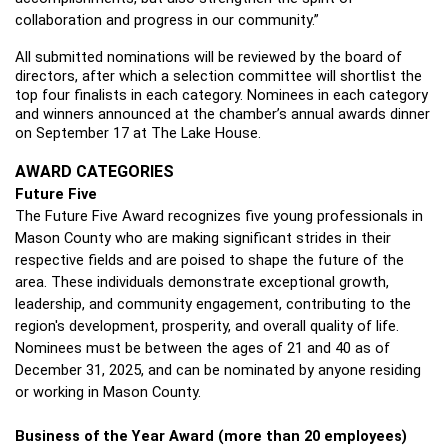
collaboration and progress in our community.”
All submitted nominations will be reviewed by the board of 
directors, after which a selection committee will shortlist the 
top four finalists in each category. Nominees in each category 
and winners announced at the chamber’s annual awards dinner 
on September 17 at The Lake House. 
AWARD CATEGORIES
Future Five 
The Future Five Award recognizes five young professionals in 
Mason County who are making significant strides in their 
respective fields and are poised to shape the future of the 
area. These individuals demonstrate exceptional growth, 
leadership, and community engagement, contributing to the 
region's development, prosperity, and overall quality of life. 
Nominees must be between the ages of 21 and 40 as of 
December 31, 2025, and can be nominated by anyone residing 
or working in Mason County.
Business of the Year Award (more than 20 employees)