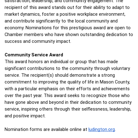
satisfaction, leadership, and community engagement. The 
recipient of this award stands out for their ability to adapt to 
market dynamics, foster a positive workplace environment, 
and contribute significantly to the local community and 
economy. Nominations for this prestigious award are open to 
Chamber members who have shown outstanding dedication to 
success and community impact.
Community Service Award 
This award honors an individual or group that has made 
significant contributions to the community through voluntary 
service. The recipient(s) should demonstrate a strong 
commitment to improving the quality of life in Mason County, 
with a particular emphasis on their efforts and achievements 
over the past year. This award seeks to recognize those who 
have gone above and beyond in their dedication to community 
service, inspiring others through their selflessness, leadership, 
and positive impact. 
Nomination forms are available online at 
ludington.org
.  