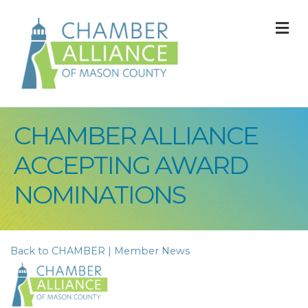
M
CHAMBER ALLIANCE
ACCEPTING AWARD
NOMINATIONS
Back to CHAMBER | Member News