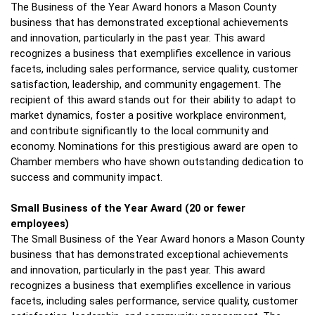
The Business of the Year Award honors a Mason County 
business that has demonstrated exceptional achievements 
and innovation, particularly in the past year. This award 
recognizes a business that exemplifies excellence in various 
facets, including sales performance, service quality, customer 
satisfaction, leadership, and community engagement. The 
recipient of this award stands out for their ability to adapt to 
market dynamics, foster a positive workplace environment, 
and contribute significantly to the local community and 
economy. Nominations for this prestigious award are open to 
Chamber members who have shown outstanding dedication to 
success and community impact.
Small Business of the Year Award
(20 or fewer 
employees)
The Small Business of the Year Award honors a Mason County 
business that has demonstrated exceptional achievements 
and innovation, particularly in the past year. This award 
recognizes a business that exemplifies excellence in various 
facets, including sales performance, service quality, customer 