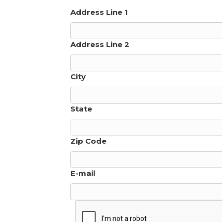
Address Line 1
Address Line 2
City
State
Zip Code
E-mail