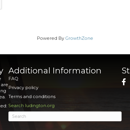
Powered By
GrowthZone
y
Additional Information
S
e
FAQ
 are
Privacy policy
ing
Terms and conditions
ea.
Search ludington.org
ed: