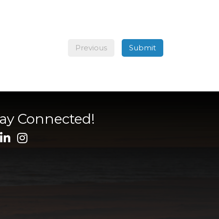
Previous
Submit
tay Connected!