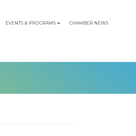
EVENTS & PROGRAMS
CHAMBER NEWS