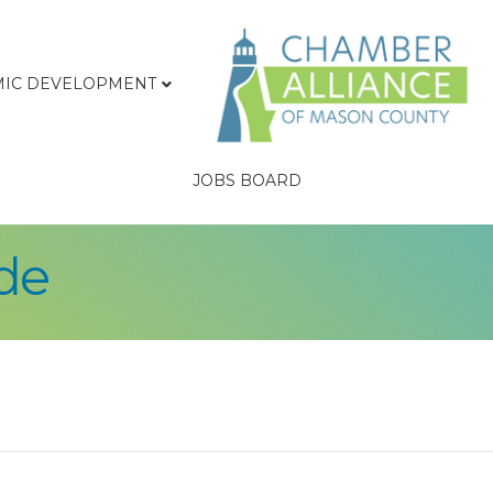
IC DEVELOPMENT
JOBS BOARD
de