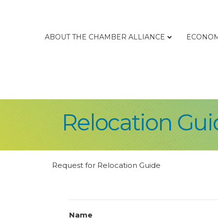
ABOUT THE CHAMBER ALLIANCE
ECONOM
Relocation Gui
Request for Relocation Guide
Name