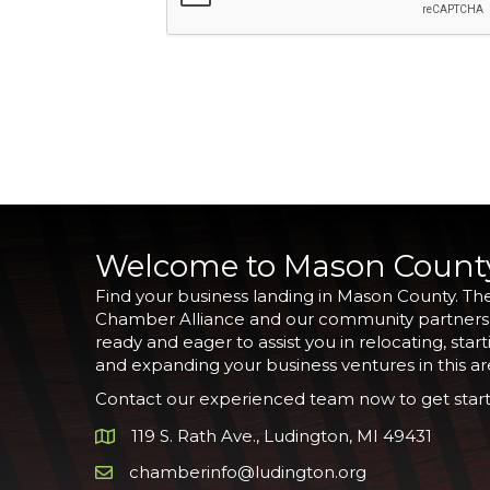
Welcome to Mason Count
Find your business landing in Mason County. Th
Chamber Alliance and our community partners
ready and eager to assist you in relocating, start
and expanding your business ventures in this ar
Contact our experienced team now to get start
119 S. Rath Ave., Ludington, MI 49431
Google Map
chamberinfo@ludington.org
Email icon and link