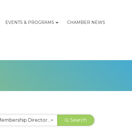
EVENTS & PROGRAMS
CHAMBER NEWS
CHAMBER | Membership Directory Categories
Search