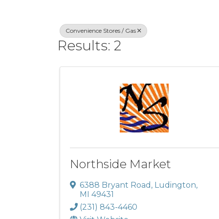
Convenience Stores / Gas
Results: 2
Northside Market
6388 Bryant Road
,
Ludington
,
MI
49431
(231) 843-4460