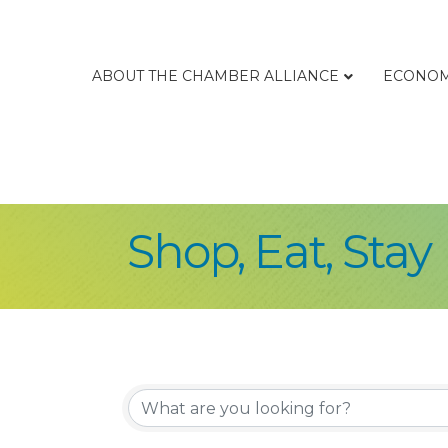
ABOUT THE CHAMBER ALLIANCE
ECONOM
Shop, Eat, Stay
{Directory Re