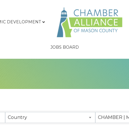
IC DEVELOPMENT
JOBS BOARD
sults}
Country