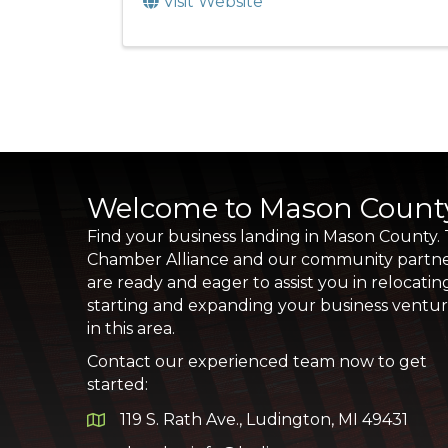
Visit Website
Welcome to Mason Count
Find your business landing in Mason County.
Chamber Alliance and our community partn
are ready and eager to assist you in relocatin
starting and expanding your business ventu
in this area.
Contact our experienced team now to get
started:
119 S. Rath Ave., Ludington, MI 49431
Google Map