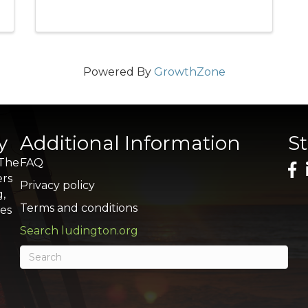
Powered By
GrowthZone
y
Additional Information
S
 The
FAQ
ers
Privacy policy
g,
Terms and conditions
res
Search ludington.org