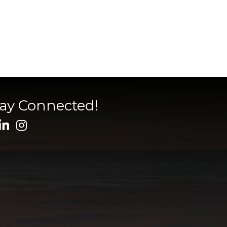
tay Connected!