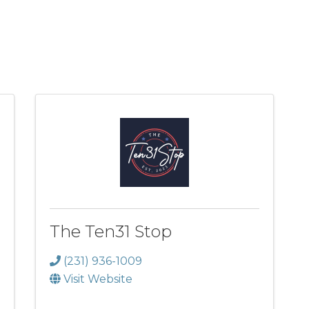
The Ten31 Stop
(231) 936-1009
Visit Website