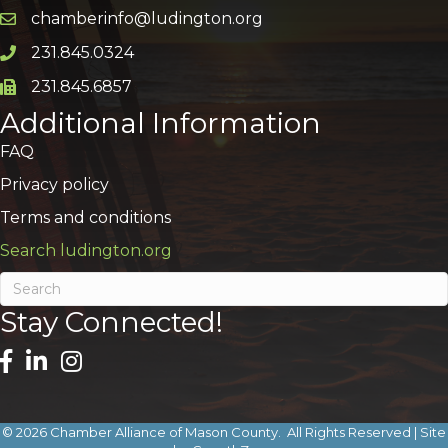
chamberinfo@ludington.org
Email icon and link
231.845.0324
Phone icon and link
231.845.6857
Phone icon and link
Additional Information
FAQ
Privacy policy
Terms and conditions
Search ludington.org
Stay Connected!
©
2026
Chamber Alliance of Mason County.
All Rights Reserved | Site