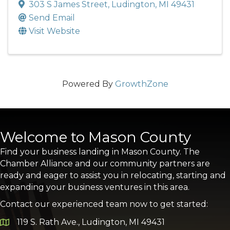
303 S James Street
,
Ludington
,
MI
49431
Send Email
Visit Website
Powered By
GrowthZone
Welcome to Mason County
Find your business landing in Mason County. The
Chamber Alliance and our community partners are
ready and eager to assist you in relocating, starting and
expanding your business ventures in this area.
Contact our experienced team now to get started:
119 S. Rath Ave., Ludington, MI 49431
Google Map