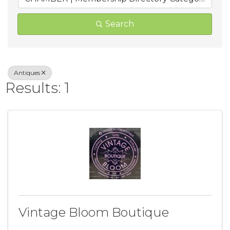
Search
Antiques
Results: 1
Vintage Bloom Boutique