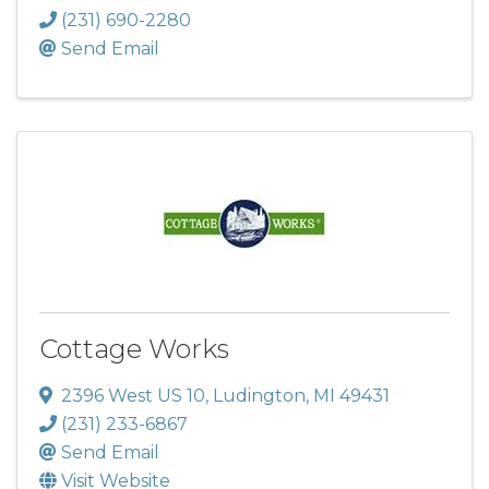
(231) 690-2280
Send Email
Cottage Works
2396 West US 10
,
Ludington
,
MI
49431
(231) 233-6867
Send Email
Visit Website