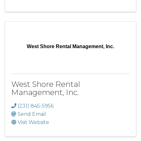
West Shore Rental Management, Inc.
West Shore Rental
Management, Inc.
(231) 845-5956
Send Email
Visit Website