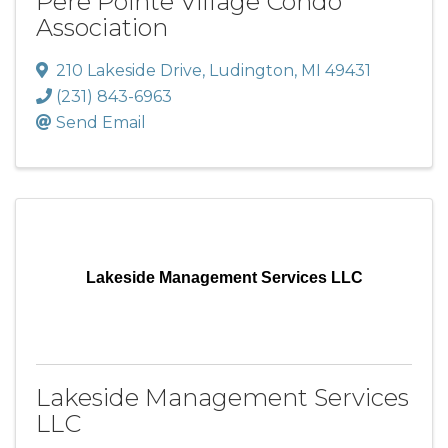
Pere Pointe Village Condo
Association
210 Lakeside Drive
,
Ludington
,
MI
49431
(231) 843-6963
Send Email
Lakeside Management Services LLC
Lakeside Management Services
LLC