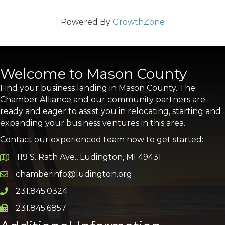
Powered By
GrowthZone
Welcome to Mason County
Find your business landing in Mason County. The
Chamber Alliance and our community partners are
ready and eager to assist you in relocating, starting and
expanding your business ventures in this area.
Contact our experienced team now to get started:
119 S. Rath Ave., Ludington, MI 49431
Google Map
chamberinfo@ludington.org
Email icon and link
231.845.0324
Phone icon and link
231.845.6857
Phone icon and link