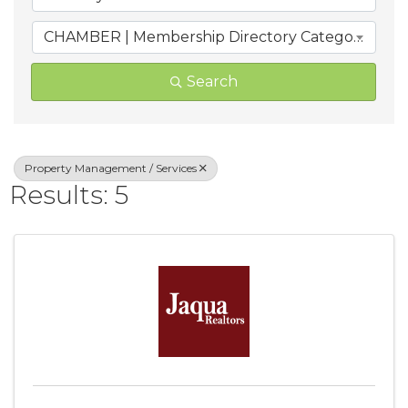
CHAMBER | Membership Directory Categories
Search
Property Management / Services
Results: 5