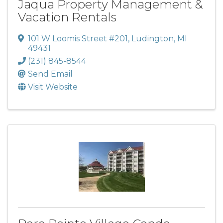
Jaqua Property Management &
Vacation Rentals
101 W Loomis Street #201
,
Ludington
,
MI
49431
(231) 845-8544
Send Email
Visit Website