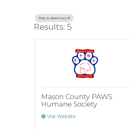
Pets & Veterinary
Results: 5
Mason County PAWS
Humane Society
Visit Website