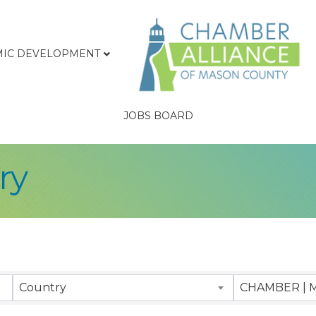
IC DEVELOPMENT
JOBS BOARD
ry
sults}
Country