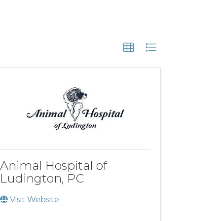
Animal Hospital of
Ludington, PC
Visit Website