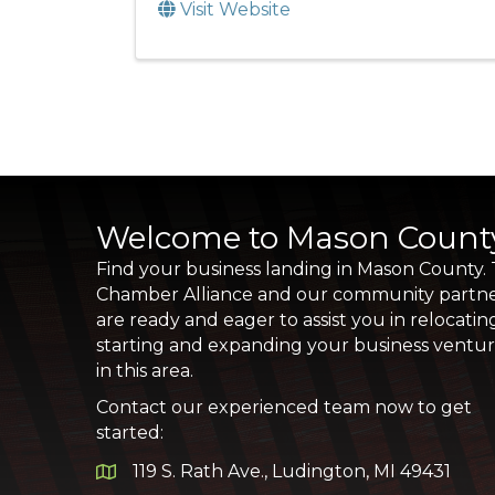
Visit Website
Welcome to Mason Count
Find your business landing in Mason County.
Chamber Alliance and our community partn
are ready and eager to assist you in relocatin
starting and expanding your business ventu
in this area.
Contact our experienced team now to get
started:
119 S. Rath Ave., Ludington, MI 49431
Google Map