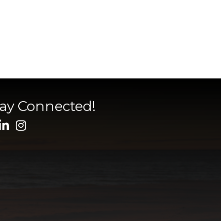
tay Connected!