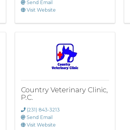
Send Email
Visit Website
Country Veterinary Clinic,
P.C.
(231) 843-3213
Send Email
Visit Website