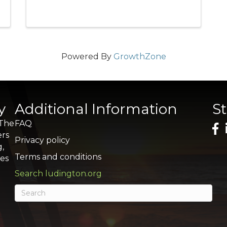
Powered By
GrowthZone
y
Additional Information
S
 The
FAQ
ers
Privacy policy
g,
Terms and conditions
res
Search ludington.org