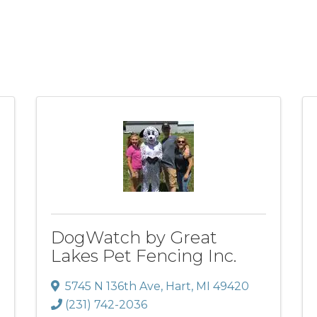
DogWatch by Great
Lakes Pet Fencing Inc.
5745 N 136th Ave
,
Hart
,
MI
49420
(231) 742-2036