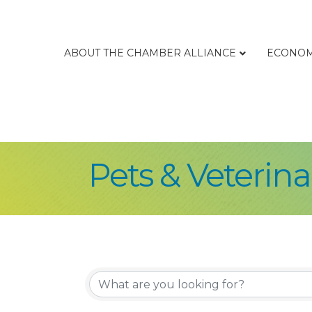
ABOUT THE CHAMBER ALLIANCE
ECONOM
Pets & Veterina
{Directory Re