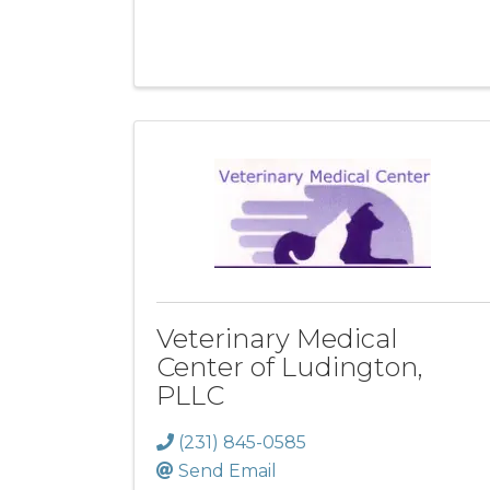
Veterinary Medical
Center of Ludington,
PLLC
(231) 845-0585
Send Email