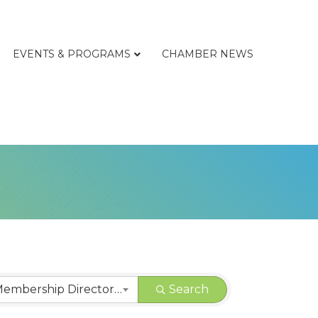
EVENTS & PROGRAMS
CHAMBER NEWS
CHAMBER | Membership Directory Categories
Search