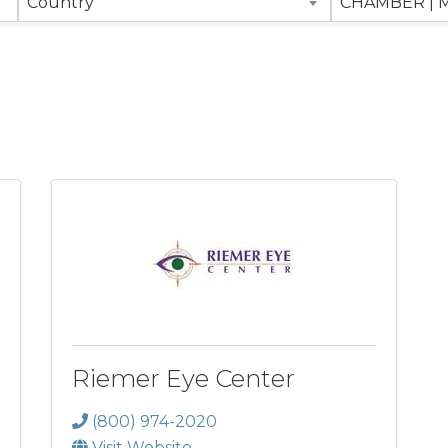
Country
Riemer Eye Center
(800) 974-2020
Visit Website