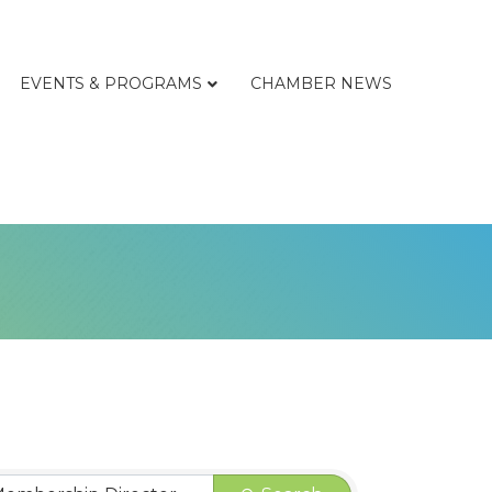
EVENTS & PROGRAMS
CHAMBER NEWS