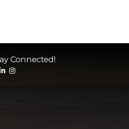
tay Connected!