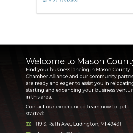
Welcome to Mason Count
Find your business landing in Mason County.
Chamber Alliance and our community partn
are ready and eager to assist you in relocatin
starting and expanding your business ventu
in this area.
Contact our experienced team now to get
started:
119 S. Rath Ave., Ludington, MI 49431
Google Map