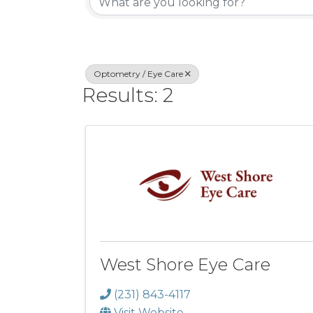
Optometry / Eye Care
Results: 2
West Shore Eye Care
(231) 843-4117
Visit Website