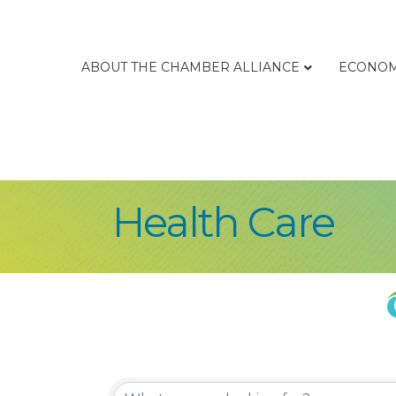
ABOUT THE CHAMBER ALLIANCE
ECONOM
Health Care
{Directory Re