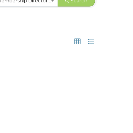
CHAMBER | Membership Directory Categories
Search