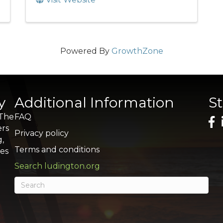
Powered By
GrowthZone
y
Additional Information
S
 The
FAQ
ers
Privacy policy
g,
Terms and conditions
res
Search ludington.org