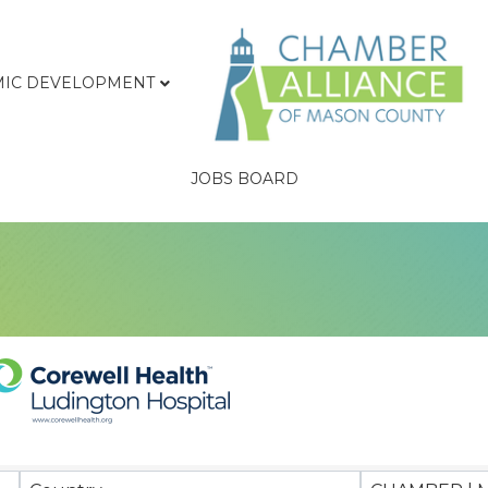
IC DEVELOPMENT
JOBS BOARD
sults}