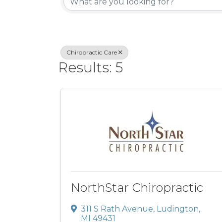
Chiropractic Care
Results: 5
NorthStar Chiropractic
311 S Rath Avenue
,
Ludington
,
MI
49431