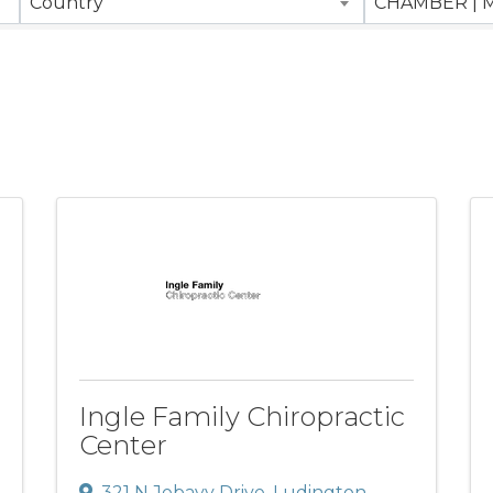
Country
Ingle Family Chiropractic
Center
321 N Jebavy Drive
,
Ludington
,