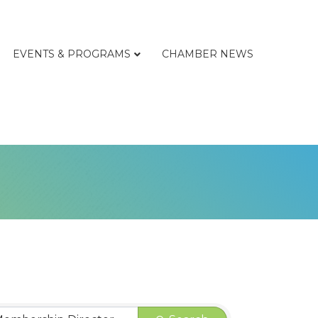
EVENTS & PROGRAMS
CHAMBER NEWS