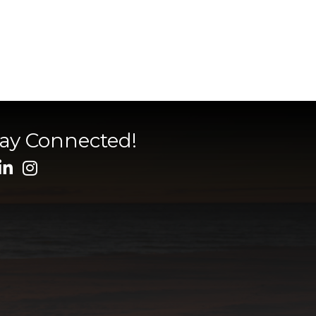
tay Connected!