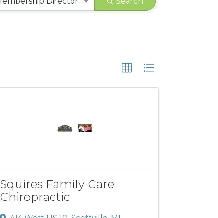
CHAMBER | Membership Directory Categories
Search
Squires Family Care
Chiropractic
414 West US 10
,
Scottville
,
MI