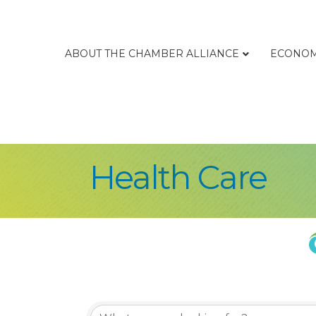
ABOUT THE CHAMBER ALLIANCE
ECONOM
Health Care
{Directory Re