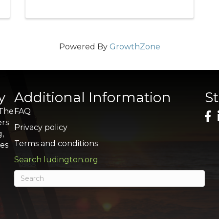
Powered By
GrowthZone
y
Additional Information
S
 The
FAQ
ers
Privacy policy
g,
Terms and conditions
res
Search ludington.org