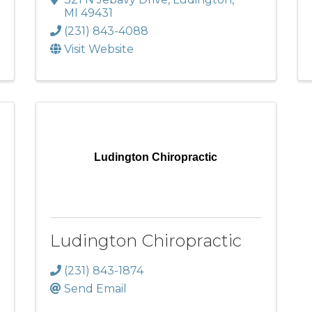
MI
49431
(231) 843-4088
Visit Website
Ludington Chiropractic
Ludington Chiropractic
(231) 843-1874
Send Email