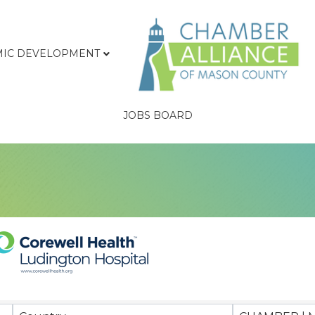
IC DEVELOPMENT
JOBS BOARD
sults}