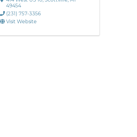
49454
(231) 757-3356
Visit Website