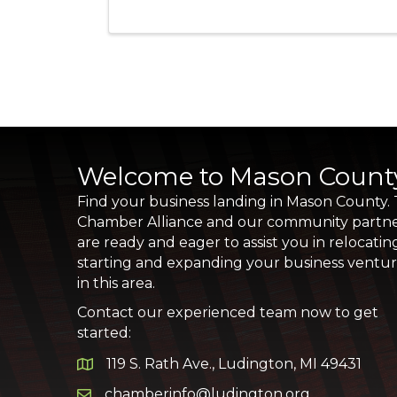
Welcome to Mason Count
Find your business landing in Mason County.
Chamber Alliance and our community partn
are ready and eager to assist you in relocatin
starting and expanding your business ventu
in this area.
Contact our experienced team now to get
started:
119 S. Rath Ave., Ludington, MI 49431
Google Map
chamberinfo@ludington.org
Email icon and link