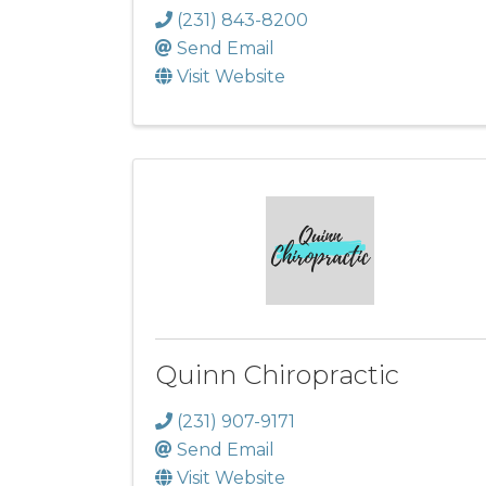
(231) 843-8200
Send Email
Visit Website
Quinn Chiropractic
(231) 907-9171
Send Email
Visit Website