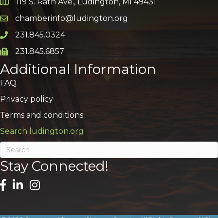
119 S. Rath Ave., Ludington, MI 49431
Google Map
chamberinfo@ludington.org
Email icon and link
231.845.0324
Phone icon and link
231.845.6857
Phone icon and link
Additional Information
FAQ
Privacy policy
Terms and conditions
Search ludington.org
Stay Connected!