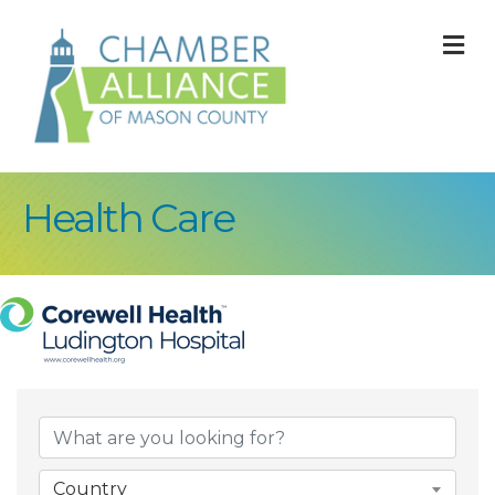
M
Health Care
{Directory Result
Country