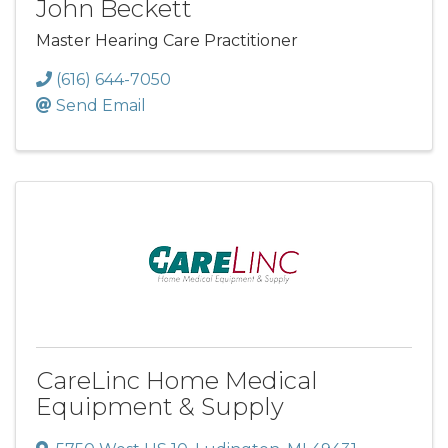
John Beckett
Master Hearing Care Practitioner
(616) 644-7050
Send Email
CareLinc Home Medical
Equipment & Supply