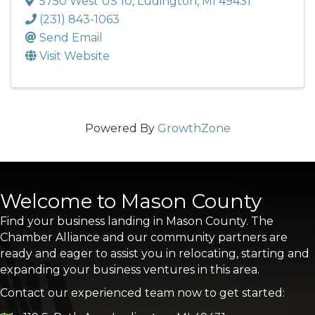
5750 West US 10
,
Ludington
,
MI
49431
(231) 843-1063
Send Email
Visit Website
Powered By
GrowthZone
Welcome to Mason County
Find your business landing in Mason County. The
Chamber Alliance and our community partners are
ready and eager to assist you in relocating, starting and
expanding your business ventures in this area.
Contact our experienced team now to get started: