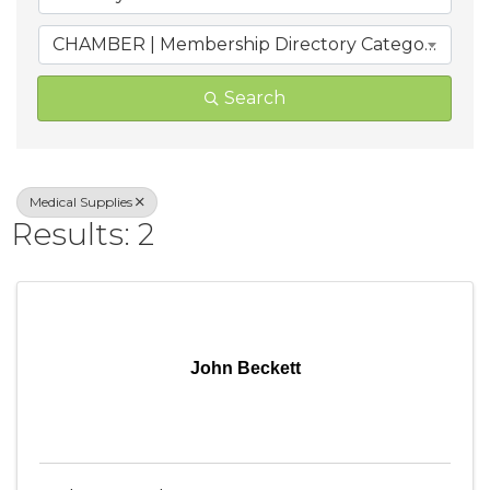
CHAMBER | Membership Directory Categories
Search
Medical Supplies
Results: 2
John Beckett