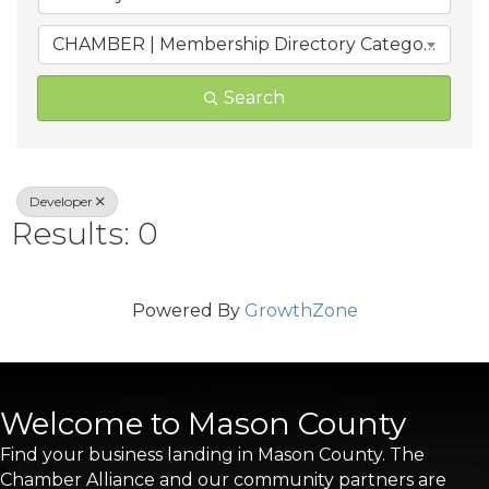
CHAMBER | Membership Directory Categories
Search
Developer
Results: 0
Powered By
GrowthZone
Welcome to Mason County
Find your business landing in Mason County. The
Chamber Alliance and our community partners are