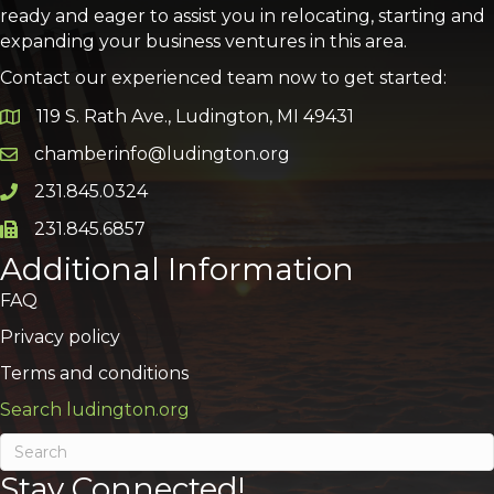
ready and eager to assist you in relocating, starting and
expanding your business ventures in this area.
Contact our experienced team now to get started:
119 S. Rath Ave., Ludington, MI 49431
Google Map
chamberinfo@ludington.org
Email icon and link
231.845.0324
Phone icon and link
231.845.6857
Phone icon and link
Additional Information
FAQ
Privacy policy
Terms and conditions
Search ludington.org
Stay Connected!