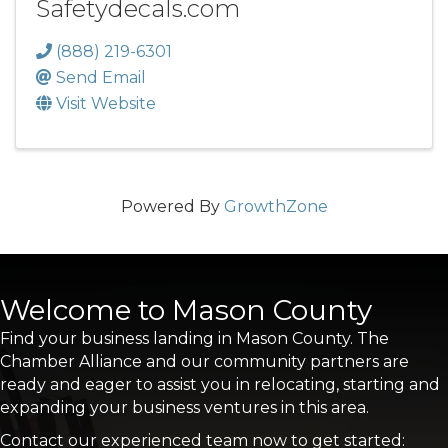
Safetydecals.com
(888) 219-6301
Send Email
Visit Website
Powered By
GrowthZone
Welcome to Mason County
Find your business landing in Mason County. The
Chamber Alliance and our community partners are
ready and eager to assist you in relocating, starting and
expanding your business ventures in this area.
Contact our experienced team now to get started: