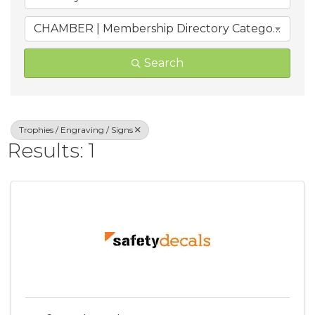
CHAMBER | Membership Directory Categories
Search
Trophies / Engraving / Signs
Results: 1