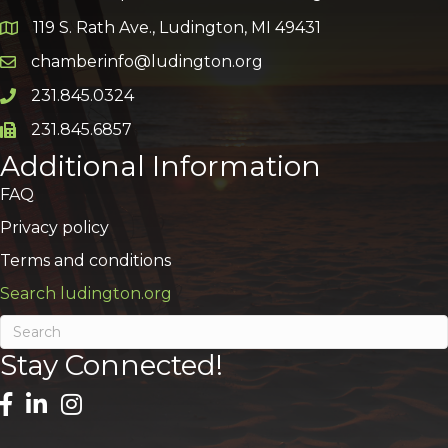
119 S. Rath Ave., Ludington, MI 49431
Google Map
chamberinfo@ludington.org
Email icon and link
231.845.0324
Phone icon and link
231.845.6857
Phone icon and link
Additional Information
FAQ
Privacy policy
Terms and conditions
Search ludington.org
Stay Connected!