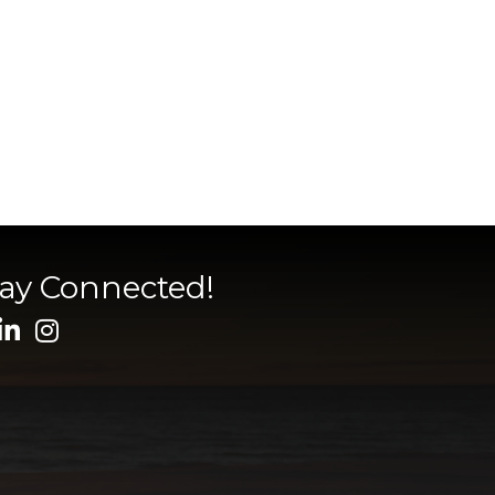
tay Connected!