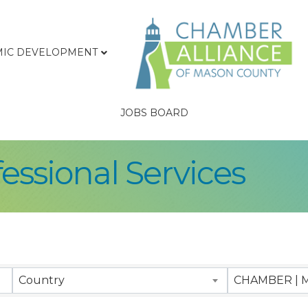
IC DEVELOPMENT
JOBS BOARD
essional Services
sults}
Country