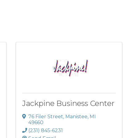
Jackpine Business Center
76 Filer Street
,
Manistee
,
MI
49660
(231) 845-6231