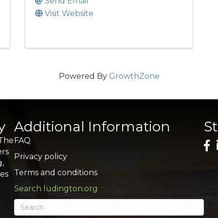
Send Email
Visit Website
Powered By
GrowthZone
y
Additional Information
S
 The
FAQ
ers
Privacy policy
g,
Terms and conditions
res
Search ludington.org