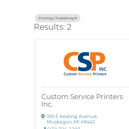
Printing / Publishing
Results: 2
Custom Service Printers
Inc.
916 E Keating Avenue
,
Muskegon
,
MI
49442