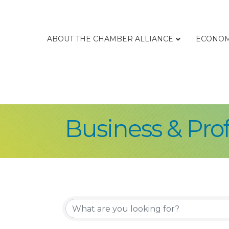
ABOUT THE CHAMBER ALLIANCE
ECONOM
Business & Prof
{Directory Re