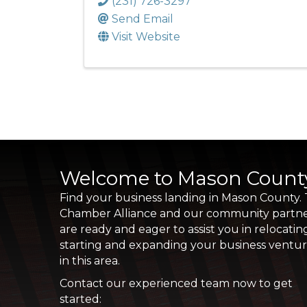
(231) 726-3297
Send Email
Visit Website
Welcome to Mason Count
Find your business landing in Mason County.
Chamber Alliance and our community partn
are ready and eager to assist you in relocatin
starting and expanding your business ventu
in this area.
Contact our experienced team now to get
started: