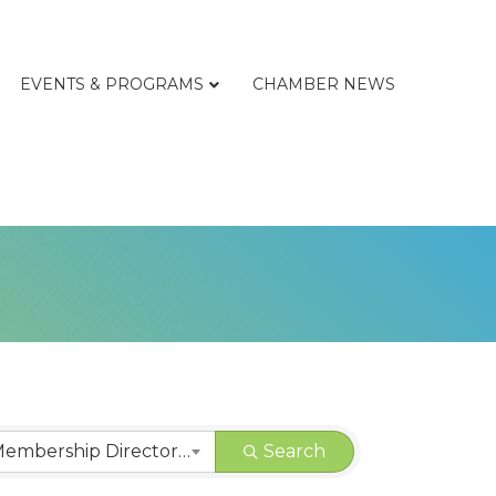
EVENTS & PROGRAMS
CHAMBER NEWS
CHAMBER | Membership Directory Categories
Search