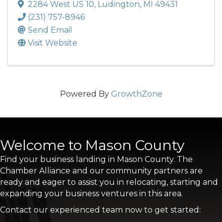
2284 West US 10
,
Ludington
,
MI
49431
(231) 757-8946
Send Email
Visit Website
Powered By
GrowthZone
Welcome to Mason County
Find your business landing in Mason County. The
Chamber Alliance and our community partners are
ready and eager to assist you in relocating, starting and
expanding your business ventures in this area.
Contact our experienced team now to get started: