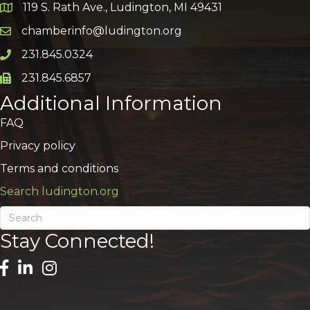
119 S. Rath Ave., Ludington, MI 49431
Google Map
chamberinfo@ludington.org
Email icon and link
231.845.0324
Phone icon and link
231.845.6857
Phone icon and link
Additional Information
FAQ
Privacy policy
Terms and conditions
Search ludington.org
Stay Connected!