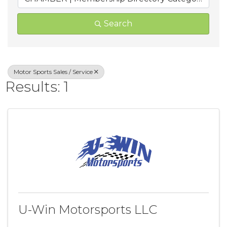
Search
Motor Sports Sales / Service
Results: 1
U-Win Motorsports LLC