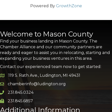
Powered By
GrowthZone
Welcome to Mason County
Find your business landing in Mason County. The
Chamber Alliance and our community partners are
ready and eager to assist you in relocating, starting and
expanding your business ventures in this area.
Contact our experienced team now to get started:
119 S. Rath Ave., Ludington, MI 49431
Google Map
chamberinfo@ludington.org
Email icon and link
231.845.0324
Phone icon and link
231.845.6857
Phone icon and link
Additional Information