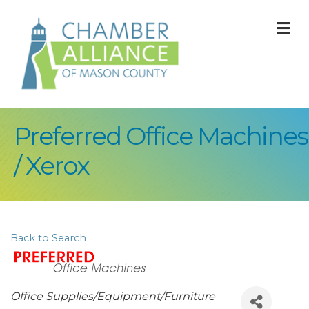
M
Preferred Office Machines
/ Xerox
Back to Search
Categories
Office Supplies/Equipment/Furniture