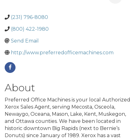
(231) 796-8080
(800) 422-1980
Send Email
http://www.preferredofficemachines.com
About
Preferred Office Machines is your local Authorized
Xerox Sales Agent, serving Mecosta, Osceola,
Newaygo, Oceana, Mason, Lake, Kent, Muskegon,
and Ottawa counties. We have been located in
historic downtown Big Rapids (next to Bernie’s
Donuts) since January of 1989. Xerox has a vast