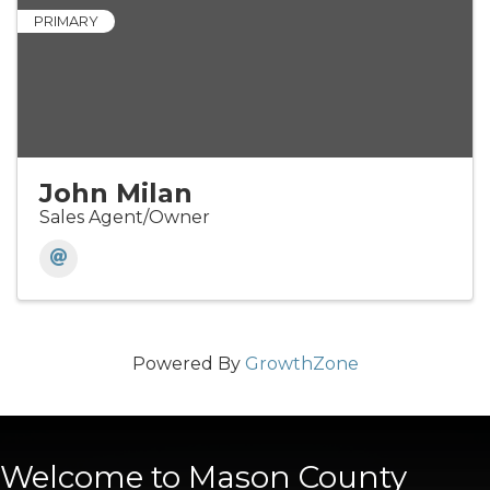
PRIMARY
John Milan
Sales Agent/Owner
Powered By
GrowthZone
Welcome to Mason County