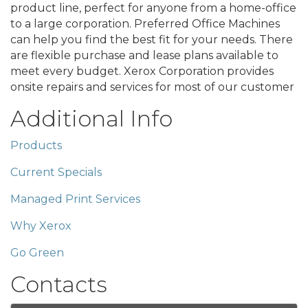
product line, perfect for anyone from a home-office
to a large corporation. Preferred Office Machines
can help you find the best fit for your needs. There
are flexible purchase and lease plans available to
meet every budget. Xerox Corporation provides
onsite repairs and services for most of our customer
Additional Info
Products
Current Specials
Managed Print Services
Why Xerox
Go Green
Contacts