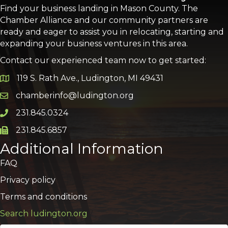
Find your business landing in Mason County. The
Chamber Alliance and our community partners are
ready and eager to assist you in relocating, starting and
expanding your business ventures in this area.
Contact our experienced team now to get started:
119 S. Rath Ave., Ludington, MI 49431
Google Map
chamberinfo@ludington.org
Email icon and link
231.845.0324
Phone icon and link
231.845.6857
Phone icon and link
Additional Information
FAQ
Privacy policy
Terms and conditions
Search ludington.org