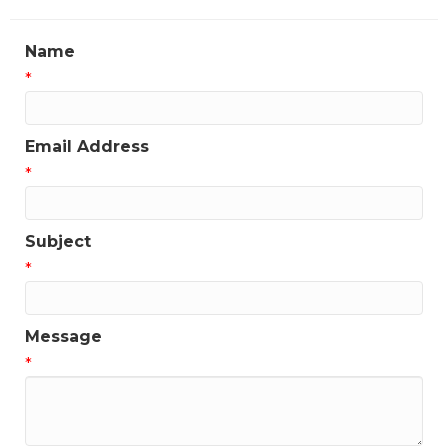
Name
*
Email Address
*
Subject
*
Message
*