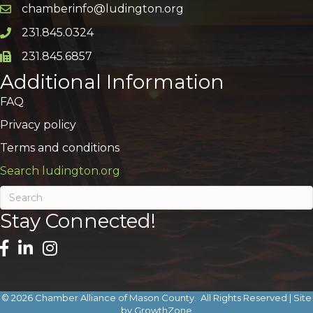
chamberinfo@ludington.org
Email icon and link
231.845.0324
Phone icon and link
231.845.6857
Phone icon and link
Additional Information
FAQ
Privacy policy
Terms and conditions
Search ludington.org
Stay Connected!
©
2026
Chamber Alliance of Mason County.
All Rights Reserved | Site
by
GrowthZone