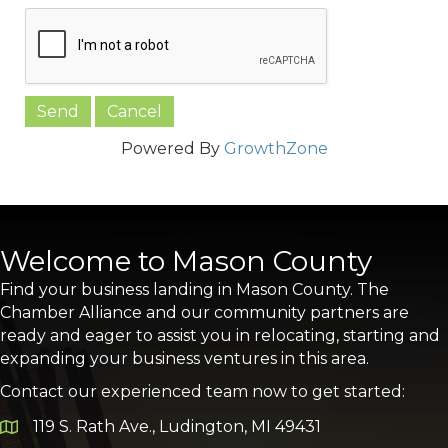
Powered By
GrowthZone
Welcome to Mason County
Find your business landing in Mason County. The
Chamber Alliance and our community partners are
ready and eager to assist you in relocating, starting and
expanding your business ventures in this area.
Contact our experienced team now to get started:
119 S. Rath Ave., Ludington, MI 49431
Google Map