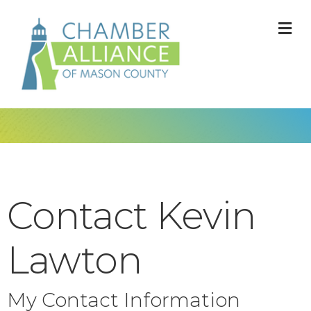
M
Contact Kevin
Lawton
My Contact Information