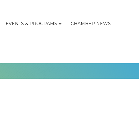
EVENTS & PROGRAMS
CHAMBER NEWS