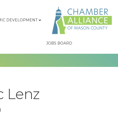
IC DEVELOPMENT
JOBS BOARD
c Lenz
n