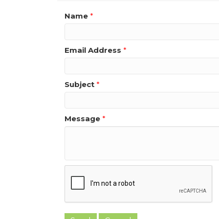
Name
*
Email Address
*
Subject
*
Message
*