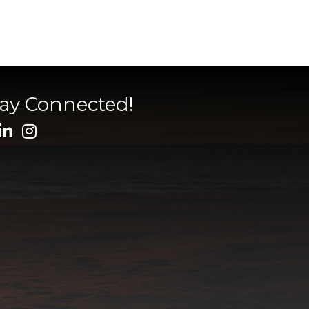
tay Connected!