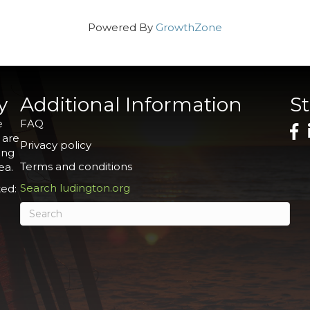
Powered By
GrowthZone
y
Additional Information
S
e
FAQ
 are
Privacy policy
ing
Terms and conditions
ea.
Search ludington.org
ed: