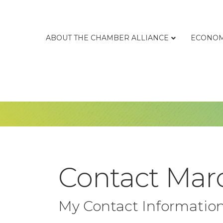
ABOUT THE CHAMBER ALLIANCE
ECONOM
Contact Mar
My Contact Informatio