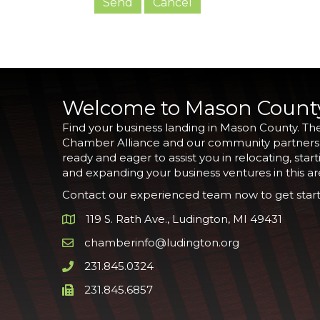
Welcome to Mason Count
Find your business landing in Mason County. Th
Chamber Alliance and our community partners
ready and eager to assist you in relocating, start
and expanding your business ventures in this ar
Contact our experienced team now to get start
119 S. Rath Ave., Ludington, MI 49431
Google Map
chamberinfo@ludington.org
Email icon and link
231.845.0324
Phone icon and link
231.845.6857
Phone icon and link