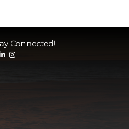
tay Connected!