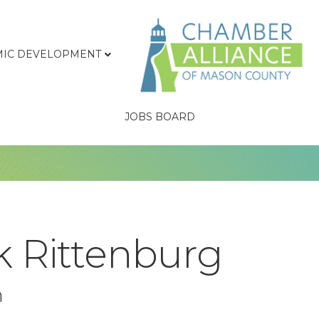
IC DEVELOPMENT
JOBS BOARD
k Rittenburg
n