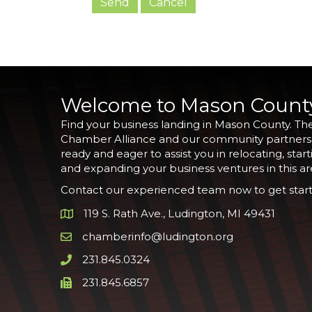
Welcome to Mason Count
Find your business landing in Mason County. Th
Chamber Alliance and our community partners
ready and eager to assist you in relocating, start
and expanding your business ventures in this ar
Contact our experienced team now to get start
119 S. Rath Ave., Ludington, MI 49431
Google Map
chamberinfo@ludington.org
Email icon and link
231.845.0324
Phone icon and link
231.845.6857
Phone icon and link