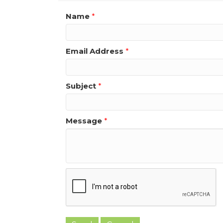
Name
*
Email Address
*
Subject
*
Message
*