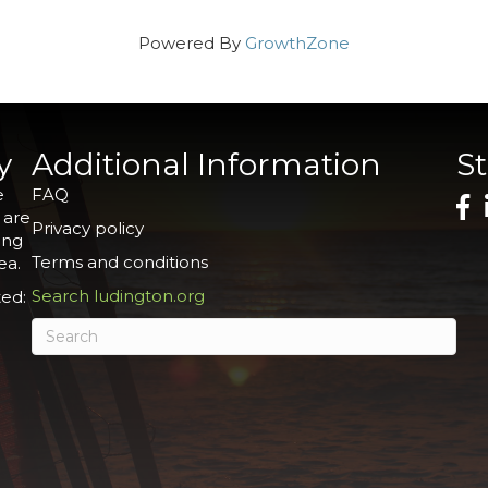
Powered By
GrowthZone
y
Additional Information
S
e
FAQ
 are
Privacy policy
ing
Terms and conditions
ea.
Search ludington.org
ed: