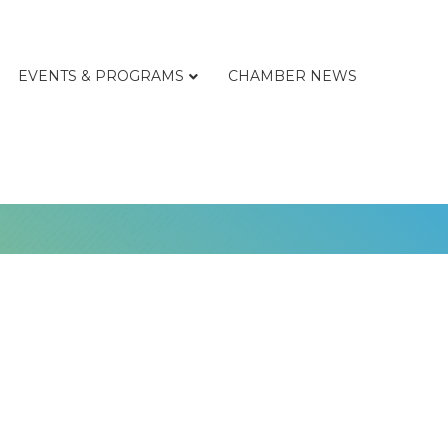
EVENTS & PROGRAMS
CHAMBER NEWS