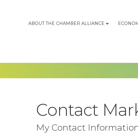
ABOUT THE CHAMBER ALLIANCE
ECONOM
Contact Mar
My Contact Informatio