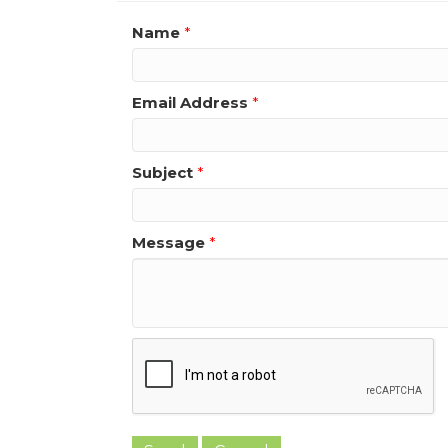
Name
*
Email Address
*
Subject
*
Message
*