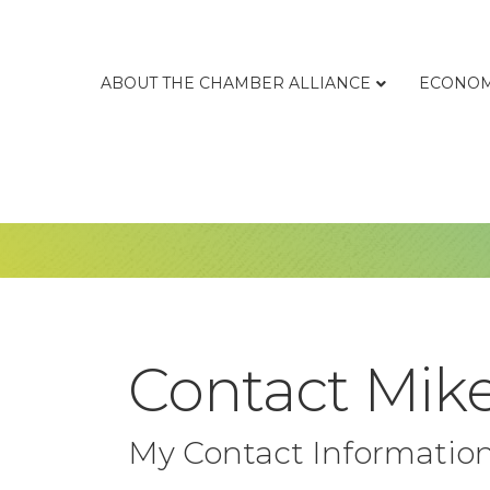
ABOUT THE CHAMBER ALLIANCE
ECONOM
Contact Mike
My Contact Informatio