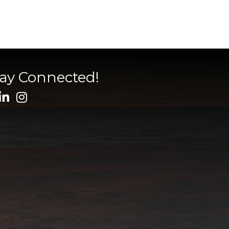
tay Connected!