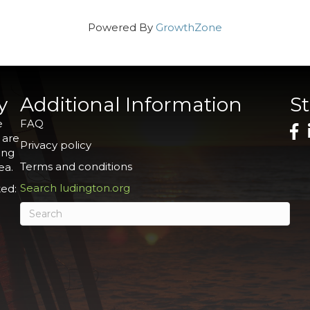
Powered By
GrowthZone
y
Additional Information
S
e
FAQ
 are
Privacy policy
ing
Terms and conditions
ea.
Search ludington.org
ed: