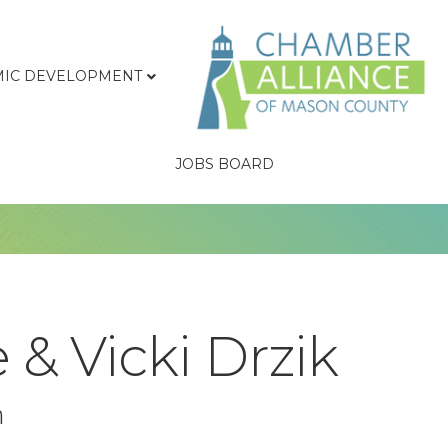
IC DEVELOPMENT
JOBS BOARD
 & Vicki Drzik
n