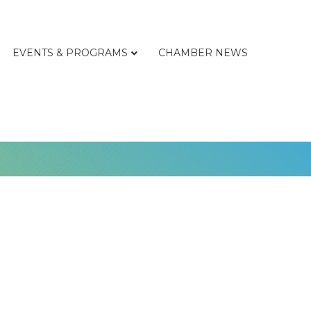
EVENTS & PROGRAMS
CHAMBER NEWS