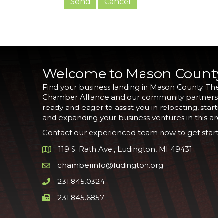
Welcome to Mason Count
Find your business landing in Mason County. Th
Chamber Alliance and our community partners
ready and eager to assist you in relocating, start
and expanding your business ventures in this ar
Contact our experienced team now to get start
119 S. Rath Ave., Ludington, MI 49431
Google Map
chamberinfo@ludington.org
Email icon and link
231.845.0324
Phone icon and link
231.845.6857
Phone icon and link