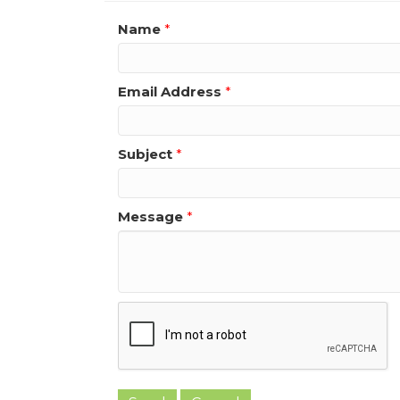
Name
*
Email Address
*
Subject
*
Message
*