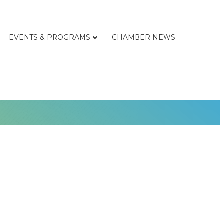
EVENTS & PROGRAMS
CHAMBER NEWS