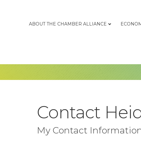
ABOUT THE CHAMBER ALLIANCE
ECONOM
Contact Heid
My Contact Informatio