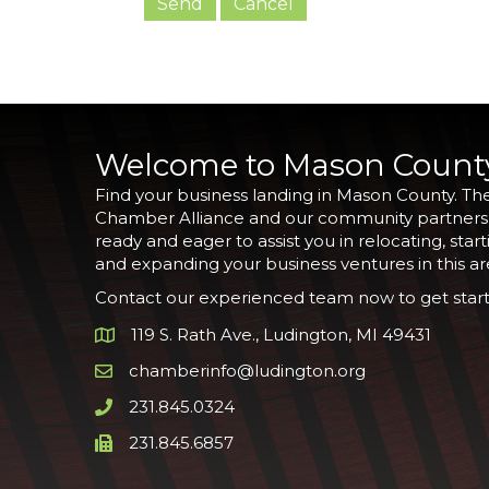
Welcome to Mason Count
Find your business landing in Mason County. Th
Chamber Alliance and our community partners
ready and eager to assist you in relocating, start
and expanding your business ventures in this ar
Contact our experienced team now to get start
119 S. Rath Ave., Ludington, MI 49431
Google Map
chamberinfo@ludington.org
Email icon and link
231.845.0324
Phone icon and link
231.845.6857
Phone icon and link