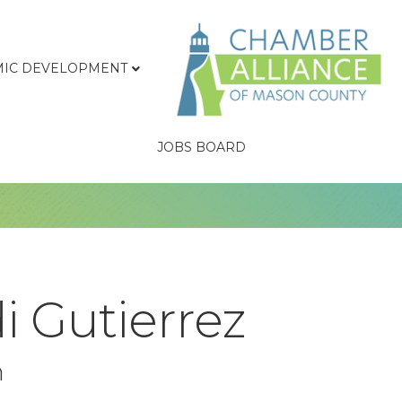
IC DEVELOPMENT
JOBS BOARD
i Gutierrez
n