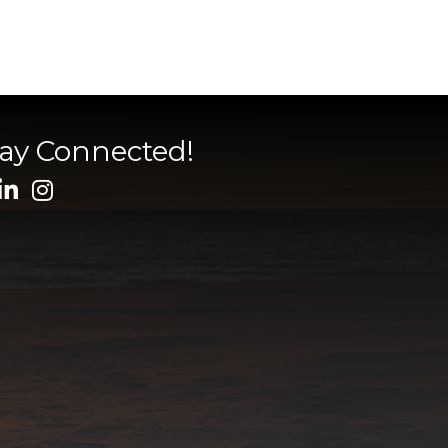
tay Connected!