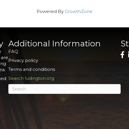
Powered By
GrowthZone
y
Additional Information
S
e
FAQ
 are
Privacy policy
ing
Terms and conditions
ea.
Search ludington.org
ed: