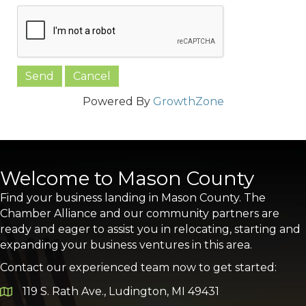
Powered By
GrowthZone
Welcome to Mason County
Find your business landing in Mason County. The
Chamber Alliance and our community partners are
ready and eager to assist you in relocating, starting and
expanding your business ventures in this area.
Contact our experienced team now to get started:
119 S. Rath Ave., Ludington, MI 49431
Google Map