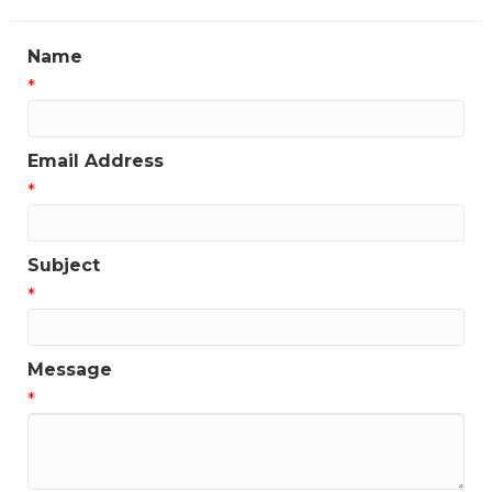
Name
*
Email Address
*
Subject
*
Message
*