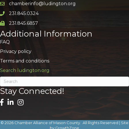
chamberinfo@ludington.org
Email icon and link
231.845.0324
Phone icon and link
231.845.6857
Phone icon and link
Additional Information
FAQ
Privacy policy
Terms and conditions
Search ludington.org
Stay Connected!
©
2026
Chamber Alliance of Mason County.
All Rights Reserved | Site
by
GrowthZone