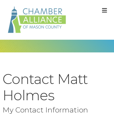
M
Contact Matt
Holmes
My Contact Information