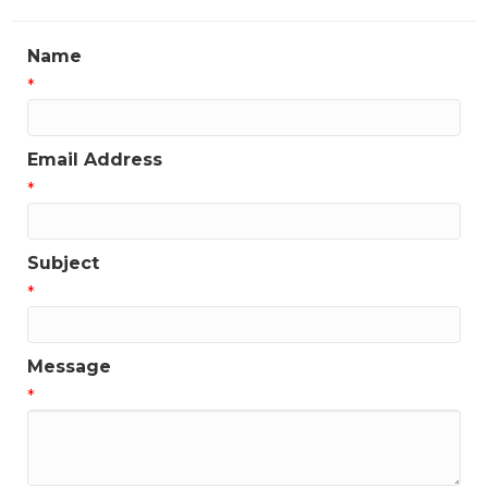
Name
*
Email Address
*
Subject
*
Message
*