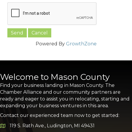
Powered By
GrowthZone
Welcome to Mason County
Find your business landing in Mason County. The
Chamber Alliance and our community partners are
ready and eager to assist you in relocating, starting and
expanding your business ventures in this area.
Contact our experienced team now to get started:
119 S. Rath Ave., Ludington, MI 49431
Google Map