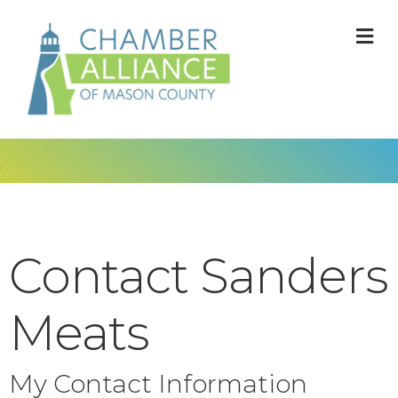
M
Contact Sanders
Meats
My Contact Information