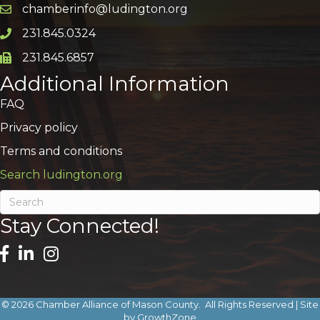
chamberinfo@ludington.org
Email icon and link
231.845.0324
Phone icon and link
231.845.6857
Phone icon and link
Additional Information
FAQ
Privacy policy
Terms and conditions
Search ludington.org
Stay Connected!
©
2026
Chamber Alliance of Mason County.
All Rights Reserved | Site
by
GrowthZone