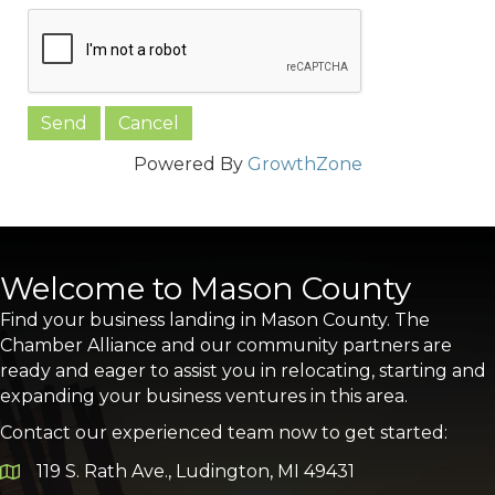
Powered By
GrowthZone
Welcome to Mason County
Find your business landing in Mason County. The
Chamber Alliance and our community partners are
ready and eager to assist you in relocating, starting and
expanding your business ventures in this area.
Contact our experienced team now to get started:
119 S. Rath Ave., Ludington, MI 49431
Google Map