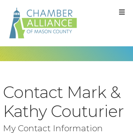
M
Contact Mark &
Kathy Couturier
My Contact Information