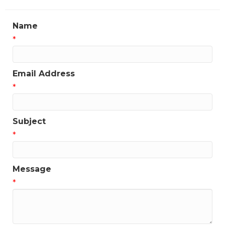
Name
*
Email Address
*
Subject
*
Message
*