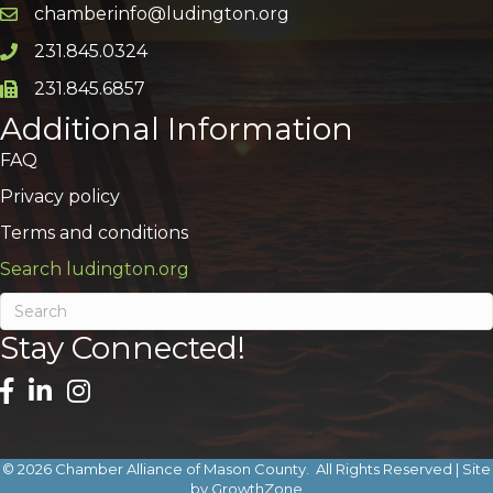
chamberinfo@ludington.org
Email icon and link
231.845.0324
Phone icon and link
231.845.6857
Phone icon and link
Additional Information
FAQ
Privacy policy
Terms and conditions
Search ludington.org
Stay Connected!
©
2026
Chamber Alliance of Mason County.
All Rights Reserved | Site
by
GrowthZone