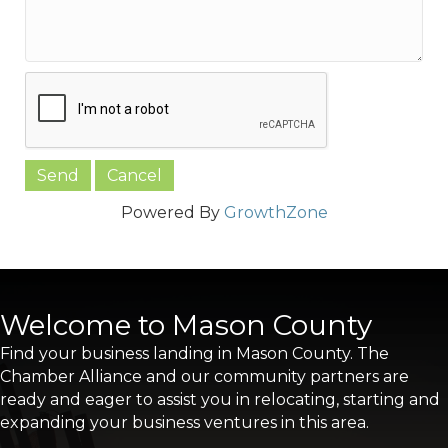
Powered By
GrowthZone
Welcome to Mason County
Find your business landing in Mason County. The
Chamber Alliance and our community partners are
ready and eager to assist you in relocating, starting and
expanding your business ventures in this area.