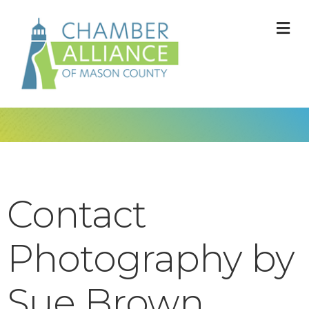
M
Contact
Photography by
Sue Brown