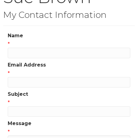
My Contact Information
Name
*
Email Address
*
Subject
*
Message
*