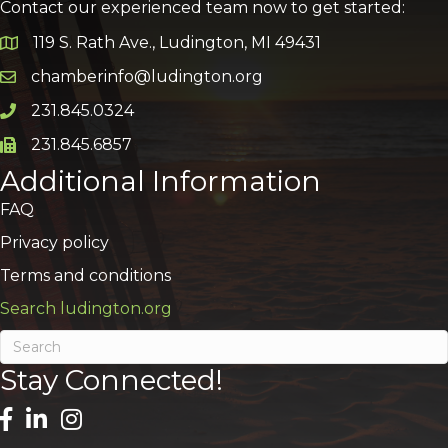
Contact our experienced team now to get started:
119 S. Rath Ave., Ludington, MI 49431
Google Map
chamberinfo@ludington.org
Email icon and link
231.845.0324
Phone icon and link
231.845.6857
Phone icon and link
Additional Information
FAQ
Privacy policy
Terms and conditions
Search ludington.org
Stay Connected!