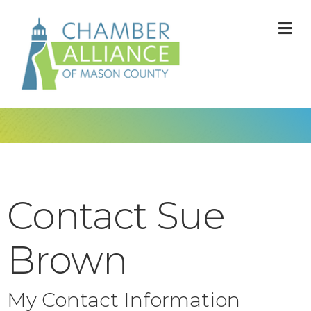
M
Contact Sue
Brown
My Contact Information