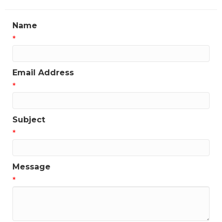
Name
*
Email Address
*
Subject
*
Message
*