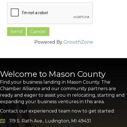
Powered By
GrowthZone
Welcome to Mason County
Find your business landing in Mason County. The
Chamber Alliance and our community partners are
ready and eager to assist you in relocating, starting and
expanding your business ventures in this area.
Contact our experienced team now to get started:
119 S. Rath Ave., Ludington, MI 49431
Google Map