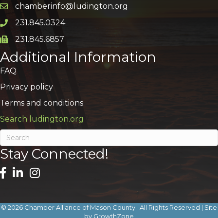
chamberinfo@ludington.org
Email icon and link
231.845.0324
Phone icon and link
231.845.6857
Phone icon and link
Additional Information
FAQ
Privacy policy
Terms and conditions
Search ludington.org
Stay Connected!
©
2026
Chamber Alliance of Mason County.
All Rights Reserved | Site
by
GrowthZone