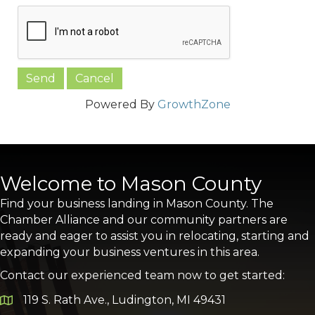
Powered By
GrowthZone
Welcome to Mason County
Find your business landing in Mason County. The
Chamber Alliance and our community partners are
ready and eager to assist you in relocating, starting and
expanding your business ventures in this area.
Contact our experienced team now to get started:
119 S. Rath Ave., Ludington, MI 49431
Google Map