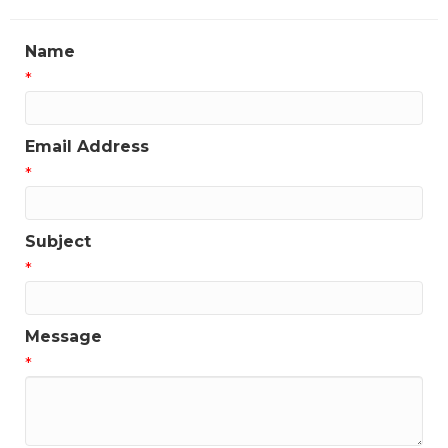
Name
*
Email Address
*
Subject
*
Message
*