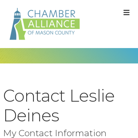
M
Contact Leslie
Deines
My Contact Information