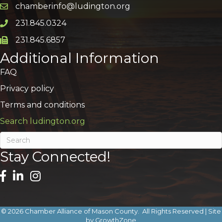
chamberinfo@ludington.org
Email icon and link
231.845.0324
Phone icon and link
231.845.6857
Phone icon and link
Additional Information
FAQ
Privacy policy
Terms and conditions
Search ludington.org
Stay Connected!
©
2026
Chamber Alliance of Mason County.
All Rights Reserved | Site
by
GrowthZone