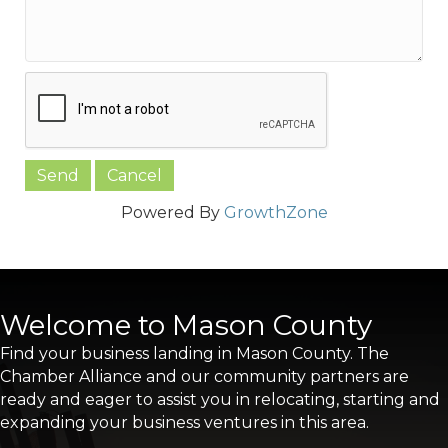
Powered By
GrowthZone
Welcome to Mason County
Find your business landing in Mason County. The
Chamber Alliance and our community partners are
ready and eager to assist you in relocating, starting and
expanding your business ventures in this area.