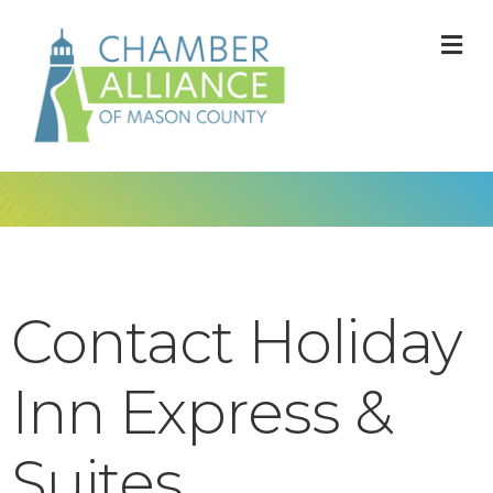
M
Contact Holiday
Inn Express &
Suites