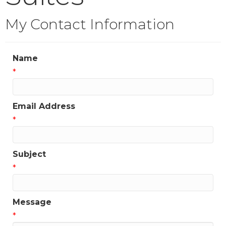
My Contact Information
Name
*
Email Address
*
Subject
*
Message
*