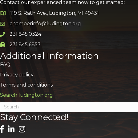
Contact our experienced team now to get started:
119 S. Rath Ave., Ludington, MI 49431
Google Map
chamberinfo@ludington.org
Email icon and link
231.845.0324
Phone icon and link
231.845.6857
Phone icon and link
Additional Information
FAQ
Privacy policy
Terms and conditions
Search ludington.org
Stay Connected!