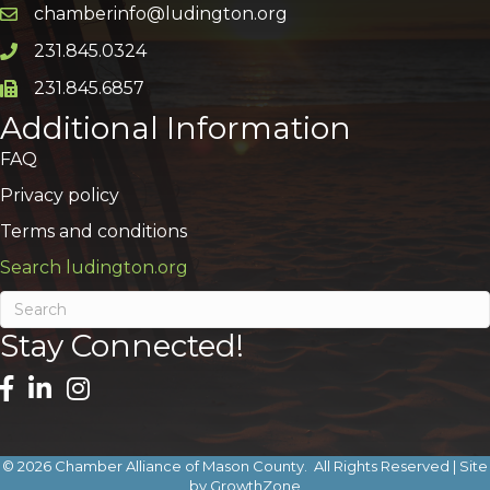
chamberinfo@ludington.org
Email icon and link
231.845.0324
Phone icon and link
231.845.6857
Phone icon and link
Additional Information
FAQ
Privacy policy
Terms and conditions
Search ludington.org
Stay Connected!
©
2026
Chamber Alliance of Mason County.
All Rights Reserved | Site
by
GrowthZone