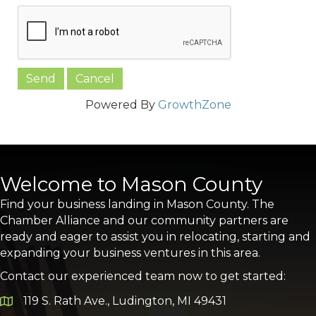
Powered By
GrowthZone
Welcome to Mason County
Find your business landing in Mason County. The
Chamber Alliance and our community partners are
ready and eager to assist you in relocating, starting and
expanding your business ventures in this area.
Contact our experienced team now to get started:
119 S. Rath Ave., Ludington, MI 49431
Google Map