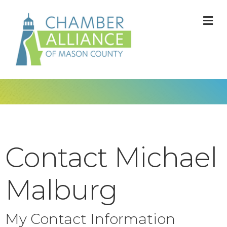
M
Contact Michael
Malburg
My Contact Information