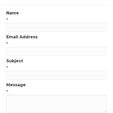
Name
*
Email Address
*
Subject
*
Message
*