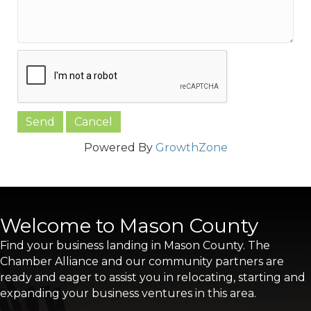
Powered By
GrowthZone
Welcome to Mason County
Find your business landing in Mason County. The
Chamber Alliance and our community partners are
ready and eager to assist you in relocating, starting and
expanding your business ventures in this area.