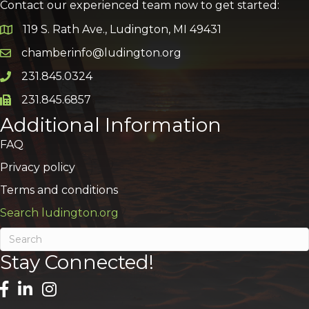
Contact our experienced team now to get started:
119 S. Rath Ave., Ludington, MI 49431
Google Map
chamberinfo@ludington.org
Email icon and link
231.845.0324
Phone icon and link
231.845.6857
Phone icon and link
Additional Information
FAQ
Privacy policy
Terms and conditions
Search ludington.org
Stay Connected!