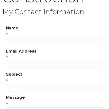
My Contact Information
Name
*
Email Address
*
Subject
*
Message
*