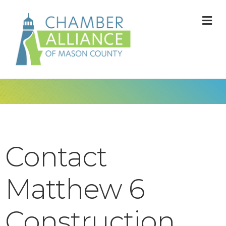
M
Contact
Matthew 6
Construction