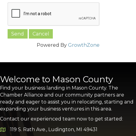
Powered By
GrowthZone
Welcome to Mason County
Find your business landing in Mason County. The
Chamber Alliance and our community partners are
ready and eager to assist you in relocating, starting and
expanding your business ventures in this area.
Contact our experienced team now to get started:
119 S. Rath Ave., Ludington, MI 49431
Google Map