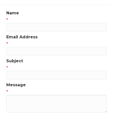
Name
*
Email Address
*
Subject
*
Message
*