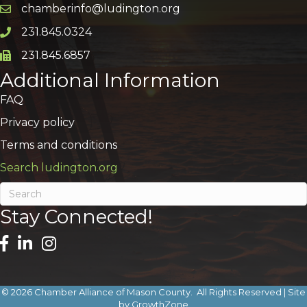
chamberinfo@ludington.org
Email icon and link
231.845.0324
Phone icon and link
231.845.6857
Phone icon and link
Additional Information
FAQ
Privacy policy
Terms and conditions
Search ludington.org
Stay Connected!
©
2026
Chamber Alliance of Mason County.
All Rights Reserved | Site
by
GrowthZone