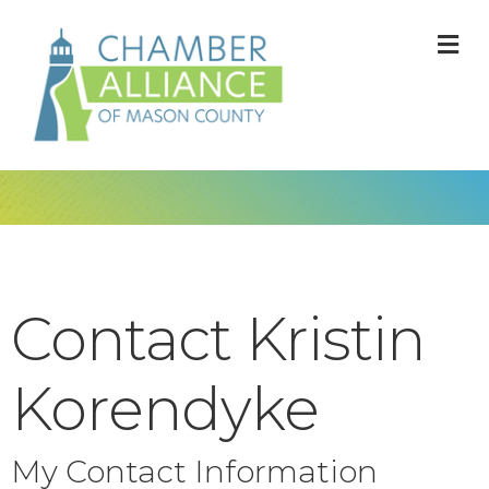
M
Contact Kristin
Korendyke
My Contact Information