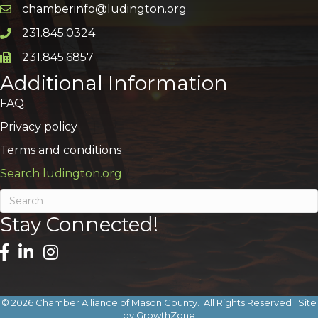
chamberinfo@ludington.org
Email icon and link
231.845.0324
Phone icon and link
231.845.6857
Phone icon and link
Additional Information
FAQ
Privacy policy
Terms and conditions
Search ludington.org
Stay Connected!
©
2026
Chamber Alliance of Mason County.
All Rights Reserved | Site
by
GrowthZone