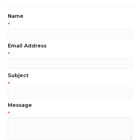
Name
*
Email Address
*
Subject
*
Message
*