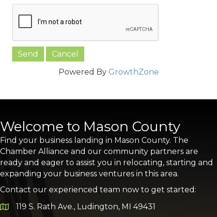
Powered By
GrowthZone
Welcome to Mason County
Find your business landing in Mason County. The
Chamber Alliance and our community partners are
ready and eager to assist you in relocating, starting and
expanding your business ventures in this area.
Contact our experienced team now to get started:
119 S. Rath Ave., Ludington, MI 49431
Google Map