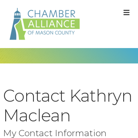
M
Contact Kathryn
Maclean
My Contact Information